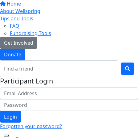
Home
About Wellspring
Tips and Tools
FAQ
Fundraising Tools
Get Involved
Donate
Participant Login
Login
Forgotten your password?