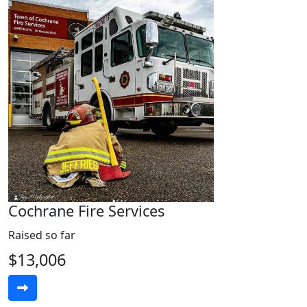
Cochrane Fire Services
Raised so far
$13,006