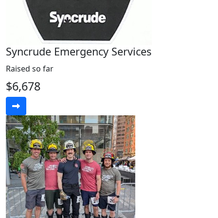
Syncrude Emergency Services
Raised so far
$6,678