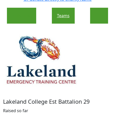
Individual
Teams
Org
Lakeland College Est Battalion 29
Raised so far