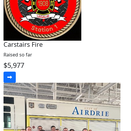
Carstairs Fire
Raised so far
$5,977