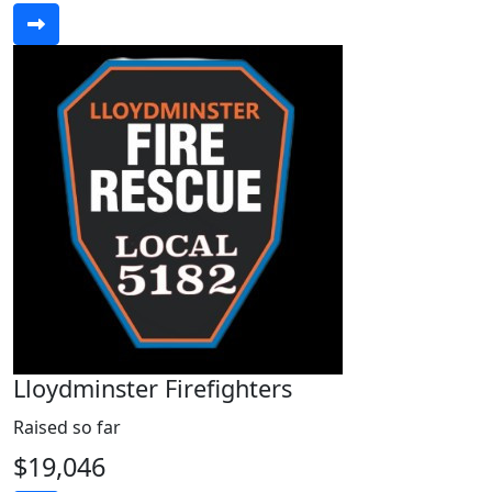
Lloydminster Firefighters
Raised so far
$19,046