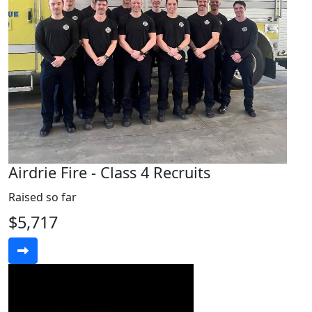
Airdrie Fire - Class 4 Recruits
Raised so far
$5,717