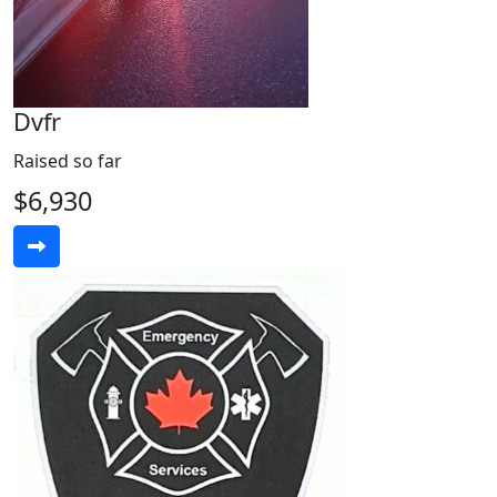
Dvfr
Raised so far
$6,930