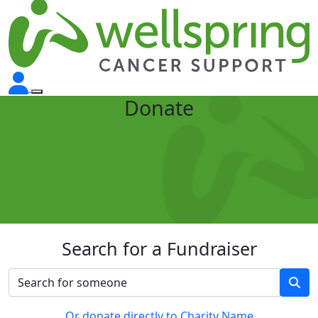
Donate
Search for a Fundraiser
Or donate directly to Charity Name