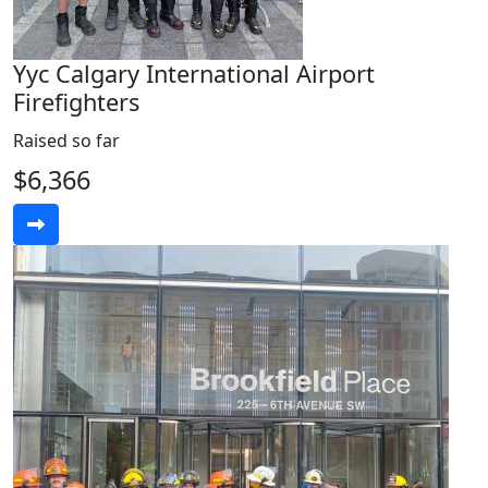
Yyc Calgary International Airport
Firefighters
Raised so far
$6,366