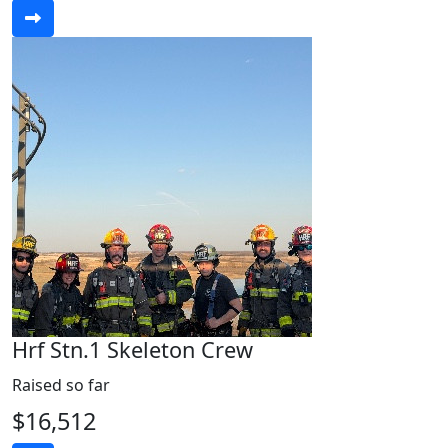
Hrf Stn.1 Skeleton Crew
Raised so far
$16,512