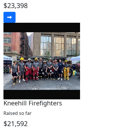
$23,398
Kneehill Firefighters
Raised so far
$21,592