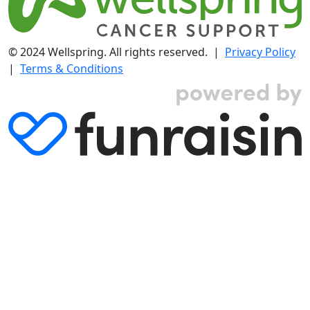
© 2024 Wellspring. All rights reserved. |
Privacy Policy
|
Terms & Conditions