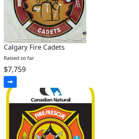
Calgary Fire Cadets
Raised so far
$7,759