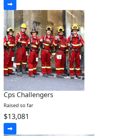
Cps Challengers
Raised so far
$13,081