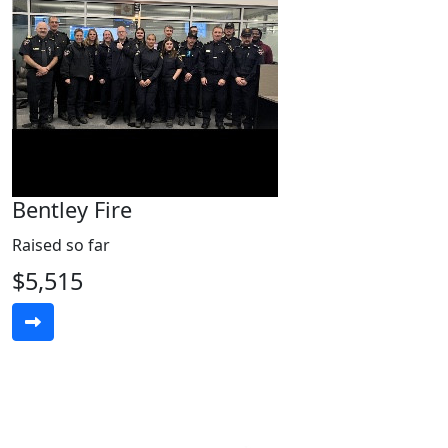
Bentley Fire
Raised so far
$5,515