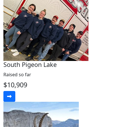
South Pigeon Lake
Raised so far
$10,909