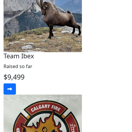
Team Ibex
Raised so far
$9,499