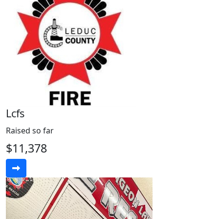
Lcfs
Raised so far
$11,378