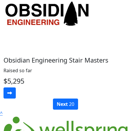
Obsidian Engineering Stair Masters
Raised so far
$5,295
Next
20
^