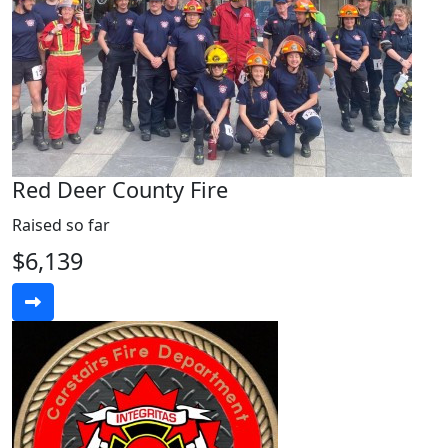
Red Deer County Fire
Raised so far
$6,139