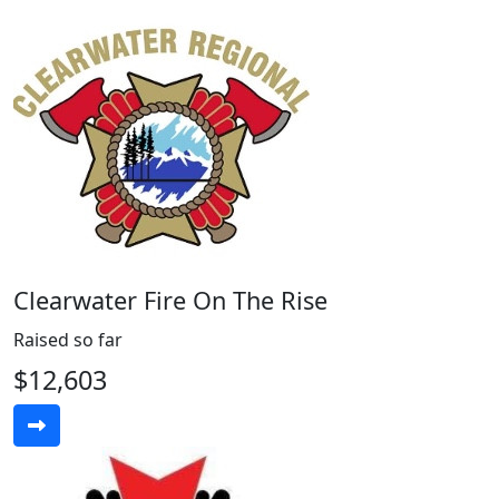
Clearwater Fire On The Rise
Raised so far
$12,603