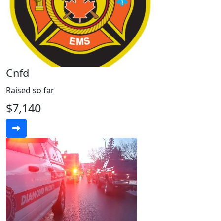
Cnfd
Raised so far
$7,140