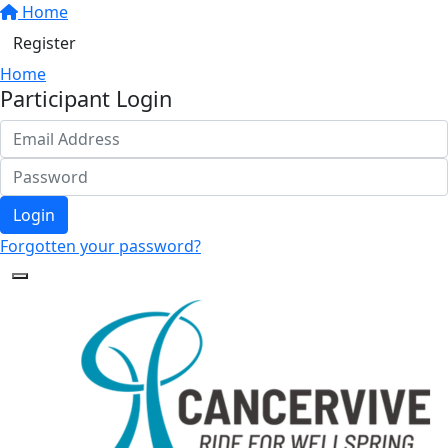
Home
Register
Home
Participant Login
Login
Forgotten your password?