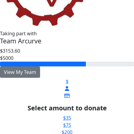
Taking part with
Team Arcurve
$3153.60
$5000
View My Team
$
Select amount to donate
$35
$75
$200