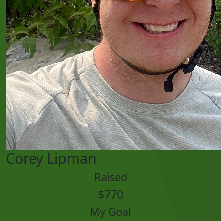
Corey Lipman
Raised
$770
My Goal