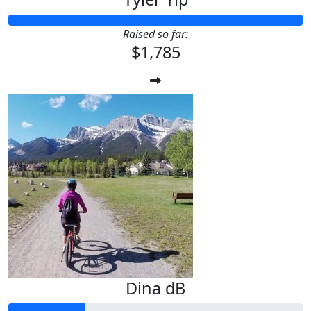
Raised so far:
$1,785
Dina dB