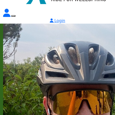
Login