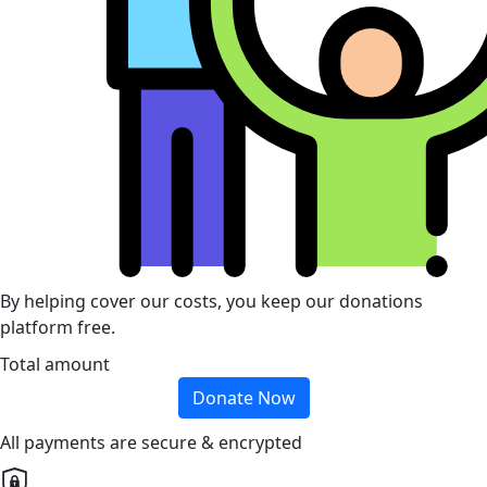
By helping cover our costs, you keep our donations
platform free.
Total amount
Donate Now
All payments are secure & encrypted