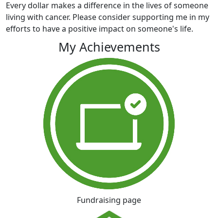
Every dollar makes a difference in the lives of someone
living with cancer. Please consider supporting me in my
efforts to have a positive impact on someone's life.
My Achievements
Fundraising page