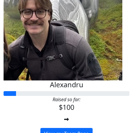
Alexandru
Raised so far:
$100