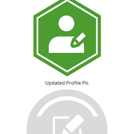
Updated Profile Pic