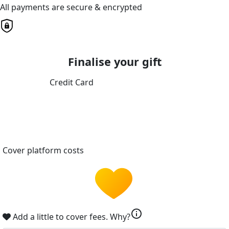
All payments are secure & encrypted
Finalise your gift
Credit Card
Cover platform costs
info
Add a little to cover fees.
Why?