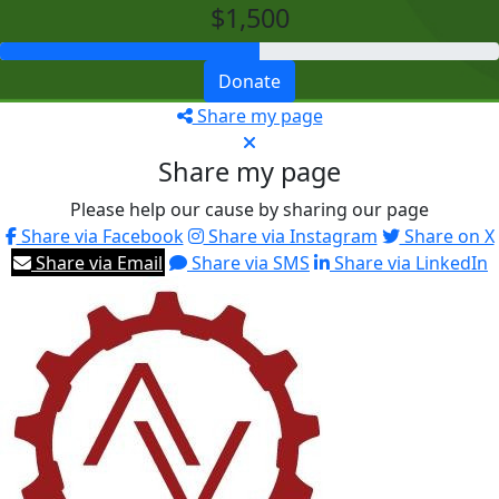
$1,500
Donate
Share my page
Share my page
Please help our cause by sharing our page
Share via Facebook
Share via Instagram
Share on X
Share via Email
Share via SMS
Share via LinkedIn