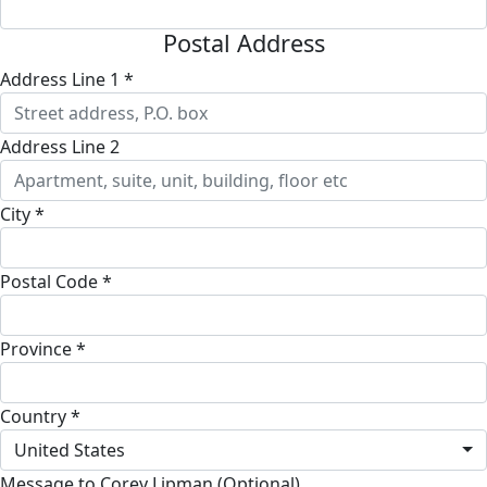
Postal Address
Address Line 1 *
Address Line 2
City *
Postal Code *
Province *
Country *
United States
Message to Corey Lipman (Optional)