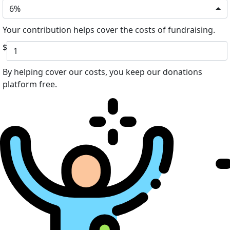
6%
Your contribution helps cover the costs of fundraising.
$
By helping cover our costs, you keep our donations
platform free.