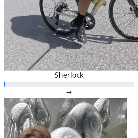
Sherlock