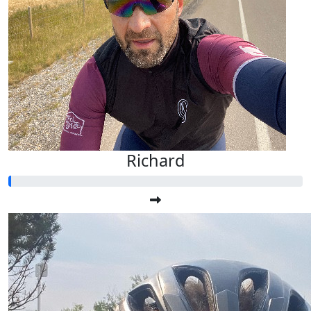
Richard