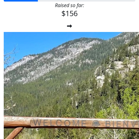
Raised so far:
$156