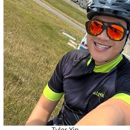
Tyler Yip