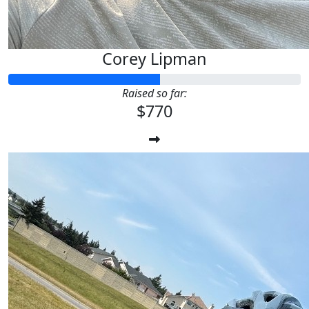
Corey Lipman
Raised so far:
$770