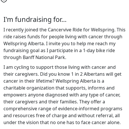
I'm fundraising for...
I recently joined the Cancervive Ride for Wellspring. This
ride raises funds for people living with cancer through
Wellspring Alberta. I invite you to help me reach my
fundraising goal as I participate in a 1-day bike ride
through Banff National Park.
I am cycling to support those living with cancer and
their caregivers. Did you know 1 in 2 Albertans will get
cancer in their lifetime? Wellspring Alberta is a
charitable organization that supports, informs and
empowers anyone diagnosed with any type of cancer,
their caregivers and their families. They offer a
comprehensive range of evidence-informed programs
and resources free of charge and without referral, all
under the vision that no one has to face cancer alone.