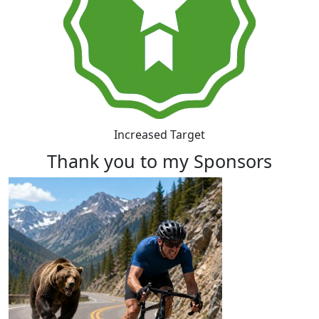
Increased Target
Thank you to my Sponsors