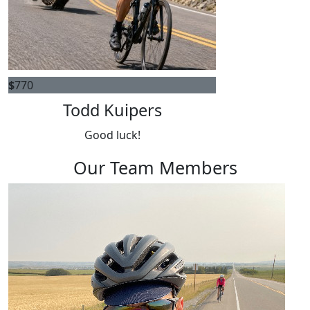
$
770
Todd Kuipers
Good luck!
Our Team Members