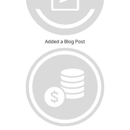
Added a Blog Post