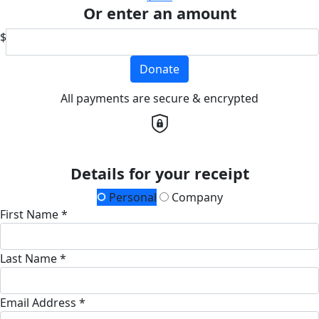
Or enter an amount
$
Donate
All payments are secure & encrypted
Details for your receipt
Personal
Company
First Name *
Last Name *
Email Address *