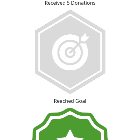
Received 5 Donations
Reached Goal