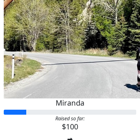
Miranda
Raised so far:
$100