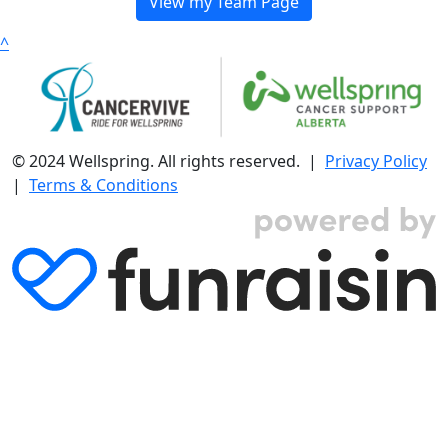
View my Team Page
^
© 2024 Wellspring. All rights reserved. |
Privacy Policy
|
Terms & Conditions