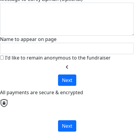
Name to appear on page
I'd like to remain anonymous to the fundraiser
chevron_left
Next
All payments are secure & encrypted
Next