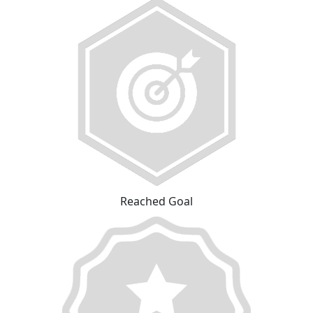
Reached Goal