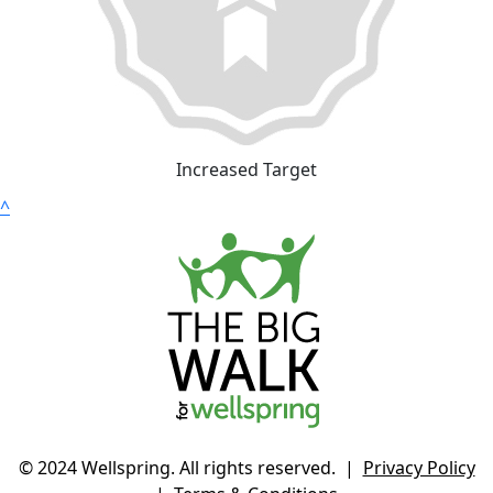
Increased Target
^
© 2024 Wellspring. All rights reserved. |
Privacy Policy