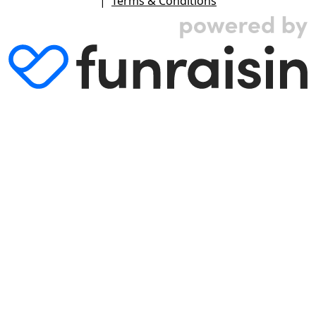
|
Terms & Conditions