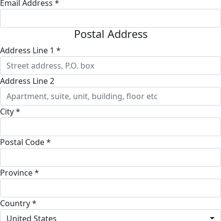
Email Address *
Postal Address
Address Line 1 *
Address Line 2
City *
Postal Code *
Province *
Country *
United States