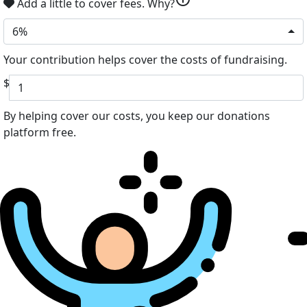
Add a little to cover fees.
Why?
6%
Your contribution helps cover the costs of fundraising.
$
By helping cover our costs, you keep our donations
platform free.