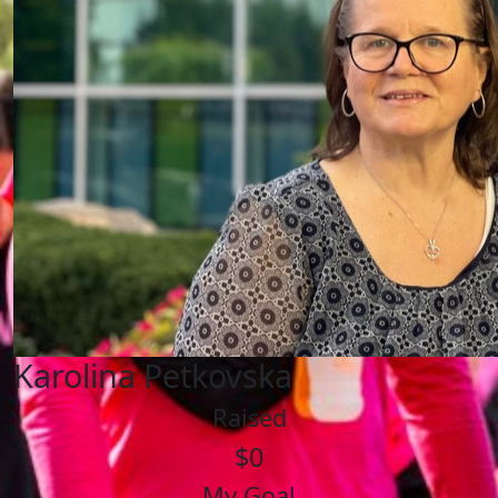
Karolina Petkovska
Raised
$0
My Goal