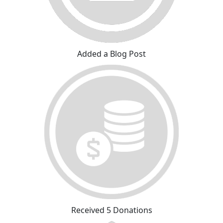
Added a Blog Post
Received 5 Donations