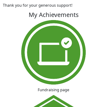
Thank you for your generous support!
My Achievements
Fundraising page