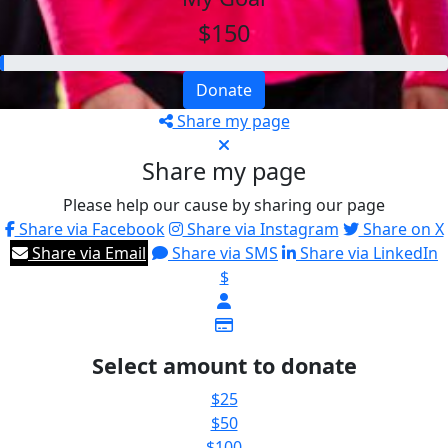
$150
Donate
Share my page
Share my page
Please help our cause by sharing our page
Share via Facebook
Share via Instagram
Share on X
Share via Email
Share via SMS
Share via LinkedIn
$
Select amount to donate
$25
$50
$100