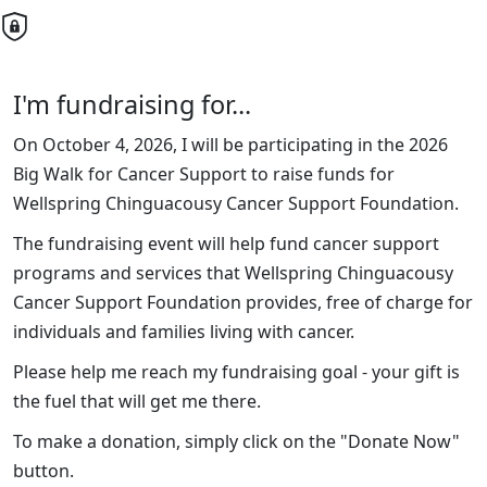
I'm fundraising for...
On October 4, 2026, I will be participating in the 2026
Big Walk for Cancer Support to raise funds for
Wellspring Chinguacousy Cancer Support Foundation.
The fundraising event will help fund cancer support
programs and services that Wellspring Chinguacousy
Cancer Support Foundation provides, free of charge for
individuals and families living with cancer.
Please help me reach my fundraising goal - your gift is
the fuel that will get me there.
To make a donation, simply click on the "Donate Now"
button.