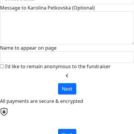
Message to Karolina Petkovska (Optional)
Name to appear on page
I'd like to remain anonymous to the fundraiser
chevron_left
Next
All payments are secure & encrypted