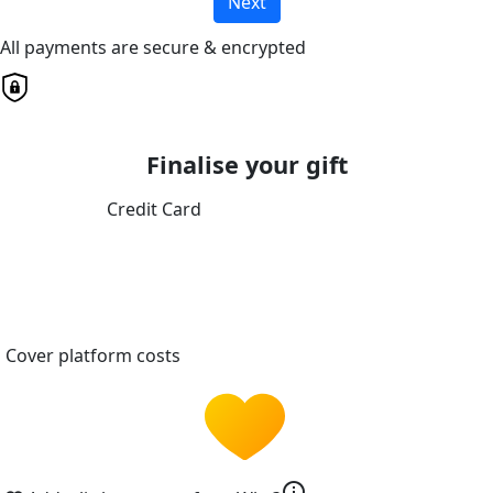
Next
All payments are secure & encrypted
Finalise your gift
Credit Card
Cover platform costs
info