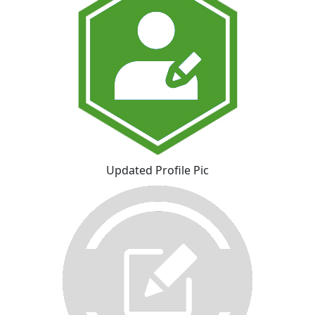
Updated Profile Pic