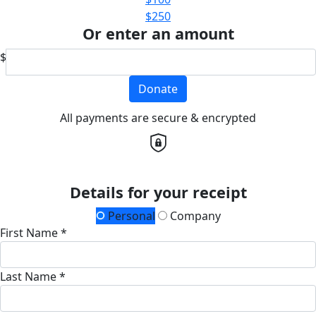
$250
Or enter an amount
$
Donate
All payments are secure & encrypted
Details for your receipt
Personal
Company
First Name *
Last Name *