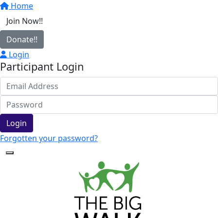
Home
Join Now!!
Donate!!
Login
Participant Login
Login
Forgotten your password?