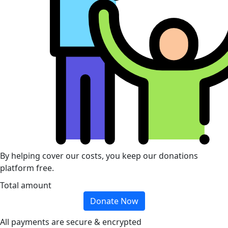
By helping cover our costs, you keep our donations
platform free.
Total amount
Donate Now
All payments are secure & encrypted