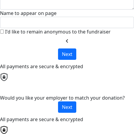
Name to appear on page
I'd like to remain anonymous to the fundraiser
chevron_left
Next
All payments are secure & encrypted
Would you like your employer to match your donation?
Next
All payments are secure & encrypted