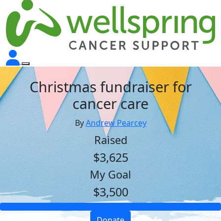
Christmas fundraiser for
cancer care
By
Andrew Pearcey
Raised
$3,625
My Goal
$3,500
Donate