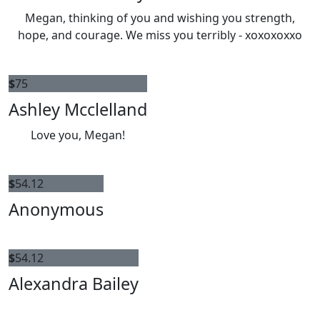
Megan, thinking of you and wishing you strength,
hope, and courage. We miss you terribly - xoxoxoxxo
$
75
Ashley Mcclelland
Love you, Megan!
$
54.12
Anonymous
$
54.12
Alexandra Bailey