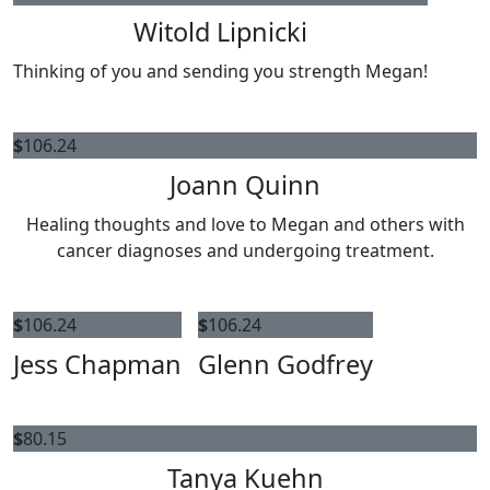
Witold Lipnicki
Thinking of you and sending you strength Megan!
$
106.24
Joann Quinn
Healing thoughts and love to Megan and others with
cancer diagnoses and undergoing treatment.
$
106.24
$
106.24
Jess Chapman
Glenn Godfrey
$
80.15
Tanya Kuehn