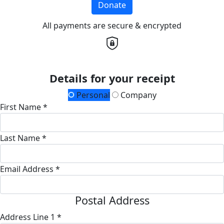
Donate
All payments are secure & encrypted
Details for your receipt
Personal
Company
First Name *
Last Name *
Email Address *
Postal Address
Address Line 1 *