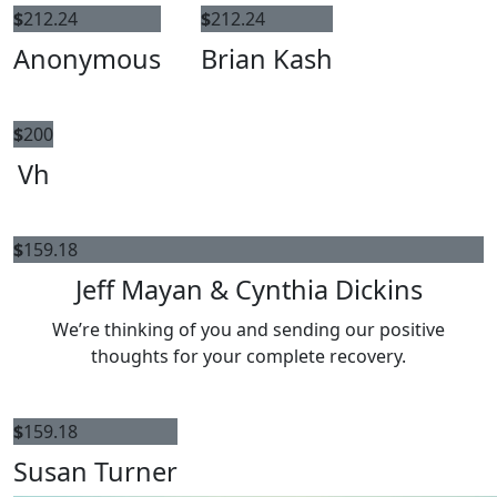
$
212.24
$
212.24
Anonymous
Brian Kash
$
200
Vh
$
159.18
Jeff Mayan & Cynthia Dickins
We’re thinking of you and sending our positive
thoughts for your complete recovery.
$
159.18
Susan Turner