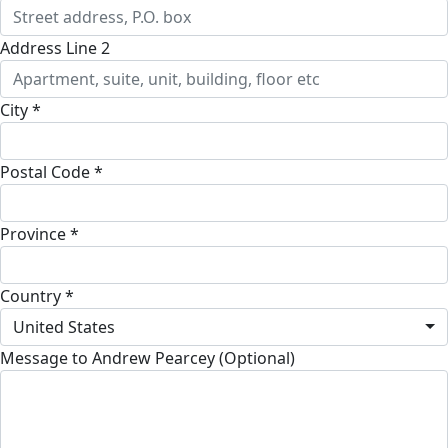
Address Line 2
City *
Postal Code *
Province *
Country *
United States
Message to Andrew Pearcey (Optional)