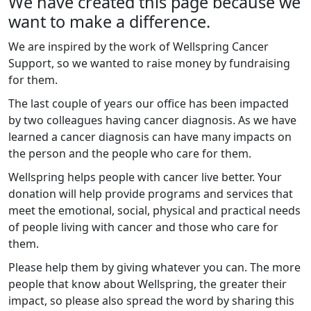
We have created this page because we
want to make a difference.
We are inspired by the work of Wellspring Cancer
Support, so we wanted to raise money by fundraising
for them.
The last couple of years our office has been impacted
by two colleagues having cancer diagnosis. As we have
learned a cancer diagnosis can have many impacts on
the person and the people who care for them.
Wellspring helps people with cancer live better. Your
donation will help provide programs and services that
meet the emotional, social, physical and practical needs
of people living with cancer and those who care for
them.
Please help them by giving whatever you can. The more
people that know about Wellspring, the greater their
impact, so please also spread the word by sharing this