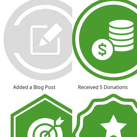
Added a Blog Post
Received 5 Donations