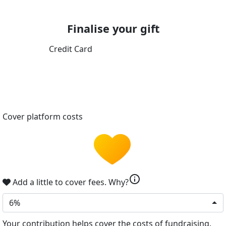
Finalise your gift
Credit Card
Cover platform costs
info
Add a little to cover fees.
Why?
6%
Your contribution helps cover the costs of fundraising.