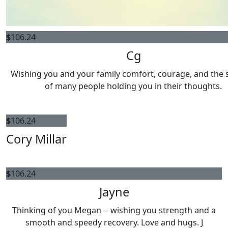
$
106.24
Cg
Wishing you and your family comfort, courage, and the
of many people holding you in their thoughts.
$
106.24
Cory Millar
$
106.24
Jayne
Thinking of you Megan -- wishing you strength and a
smooth and speedy recovery. Love and hugs. J