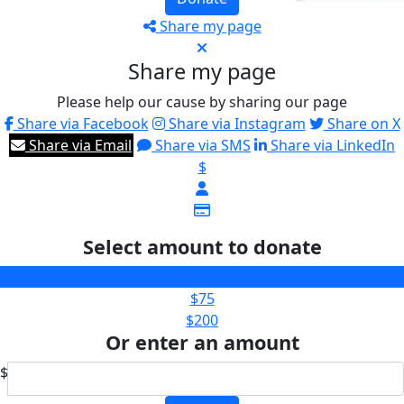
Share my page
Share my page
Please help our cause by sharing our page
Share via Facebook
Share via Instagram
Share on X
Share via Email
Share via SMS
Share via LinkedIn
$
Select amount to donate
$35
$75
$200
Or enter an amount
$