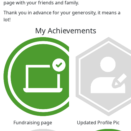
page with your friends and family.
Thank you in advance for your generosity, it means a
lot!
My Achievements
Fundraising page
Updated Profile Pic