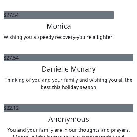
$
27.54
Monica
Wishing you a speedy recovery-you're a fighter!
$
27.54
Danielle Mcnary
Thinking of you and your family and wishing you all the
best this holiday season
$
22.12
Anonymous
You and your family are in our thoughts and prayers,