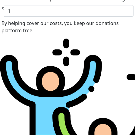
$
By helping cover our costs, you keep our donations
platform free.