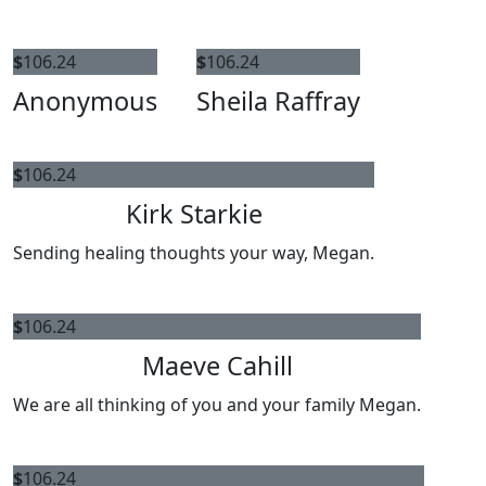
$
106.24
$
106.24
Anonymous
Sheila Raffray
$
106.24
Kirk Starkie
Sending healing thoughts your way, Megan.
$
106.24
Maeve Cahill
We are all thinking of you and your family Megan.
$
106.24