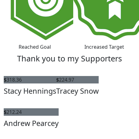
Reached Goal
Increased Target
Thank you to my Supporters
$
318.36
$
224.97
Stacy Hennings
Tracey Snow
$
212.24
Andrew Pearcey