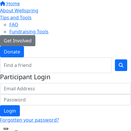
Home
About Wellspring
Tips and Tools
FAQ
Fundraising Tools
Get Involved
Donate
Participant Login
Login
Forgotten your password?