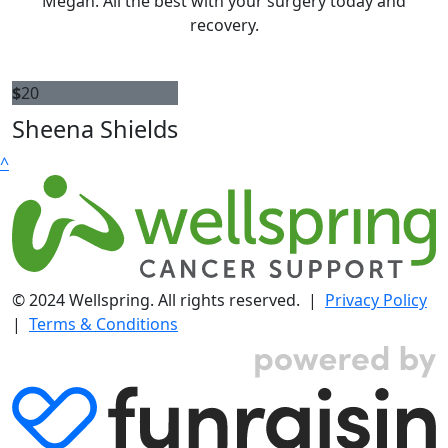
Megan. All the best with your surgery today and
recovery.
$
20
Sheena Shields
^
© 2024 Wellspring. All rights reserved. |
Privacy Policy
|
Terms & Conditions