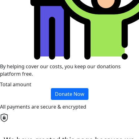
By helping cover our costs, you keep our donations
platform free.
Total amount
Donate Now
All payments are secure & encrypted