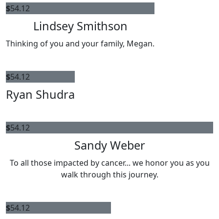
$
54.12
Lindsey Smithson
Thinking of you and your family, Megan.
$
54.12
Ryan Shudra
$
54.12
Sandy Weber
To all those impacted by cancer... we honor you as you
walk through this journey.
$
54.12