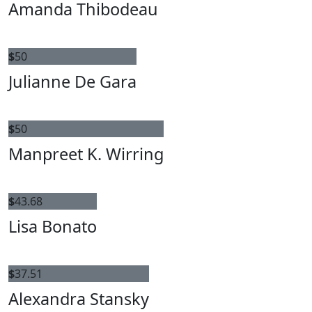
Amanda Thibodeau
$
50
Julianne De Gara
$
50
Manpreet K. Wirring
$
43.68
Lisa Bonato
$
37.51
Alexandra Stansky