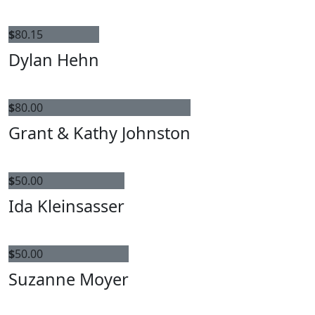
$
80.15
Dylan Hehn
$
80.00
Grant & Kathy Johnston
$
50.00
Ida Kleinsasser
$
50.00
Suzanne Moyer