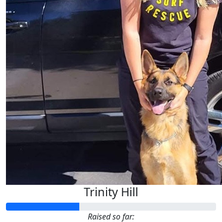
Trinity Hill
Raised so far: