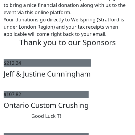
to bring a nice financial donation along with us to the
event via this online platform.
Your donations go directly to Wellspring (Stratford is
under London Region) and your tax receipts when
applicable will come right back to your email.
Thank you to our Sponsors
$
212.24
Jeff & Justine Cunningham
$
107.82
Ontario Custom Crushing
Good Luck T!