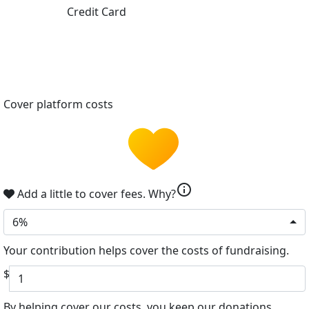
Credit Card
Cover platform costs
info
Add a little to cover fees.
Why?
6%
Your contribution helps cover the costs of fundraising.
$
By helping cover our costs, you keep our donations