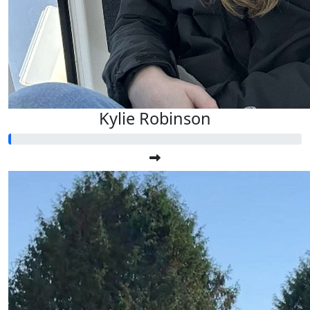
Kylie Robinson