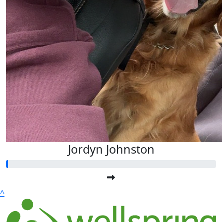
Jordyn Johnston
^