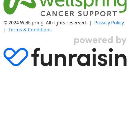
© 2024 Wellspring. All rights reserved. |
Privacy Policy
|
Terms & Conditions