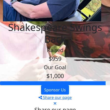
Shakespeare Swings
Back
Raised
$959
Our Goal
$1,000
Sponsor Us
Share our page
Share our page