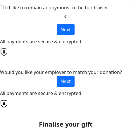
I'd like to remain anonymous to the fundraiser
chevron_left
Next
All payments are secure & encrypted
Would you like your employer to match your donation?
Next
All payments are secure & encrypted
Finalise your gift