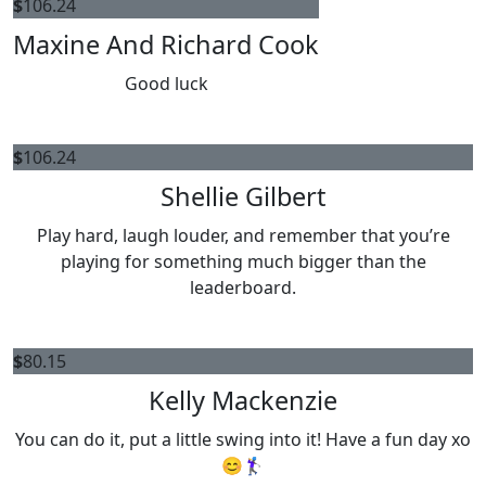
$
106.24
Maxine And Richard Cook
Good luck
$
106.24
Shellie Gilbert
Play hard, laugh louder, and remember that you’re
playing for something much bigger than the
leaderboard.
$
80.15
Kelly Mackenzie
You can do it, put a little swing into it! Have a fun day xo
😊🏌️‍♀️