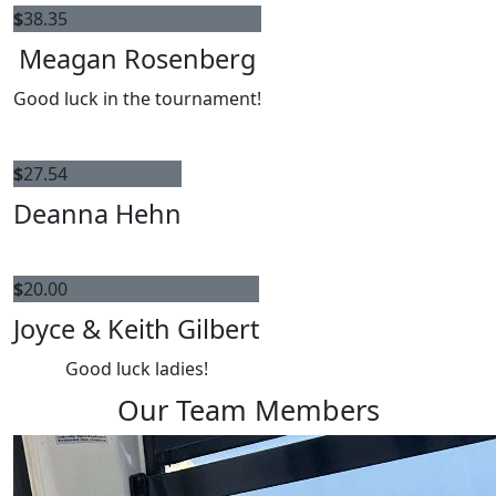
$
38.35
Meagan Rosenberg
Good luck in the tournament!
$
27.54
Deanna Hehn
$
20.00
Joyce & Keith Gilbert
Good luck ladies!
Our Team Members