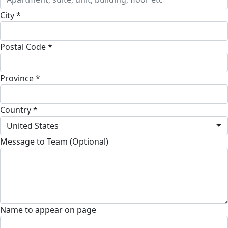
City *
Postal Code *
Province *
Country *
United States
Message to Team (Optional)
Name to appear on page