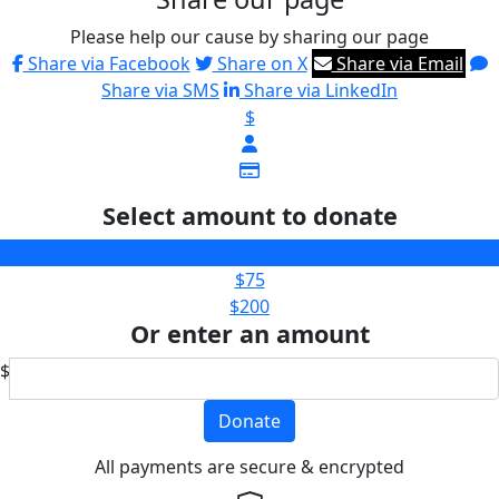
Please help our cause by sharing our page
Share via Facebook
Share on X
Share via Email
Share via SMS
Share via LinkedIn
$
Select amount to donate
$35
$75
$200
Or enter an amount
$
Donate
All payments are secure & encrypted