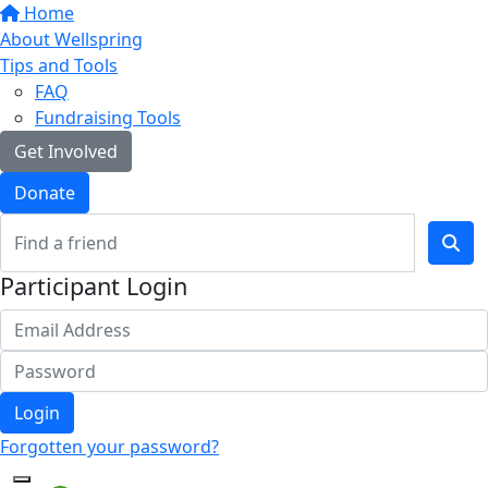
Home
About Wellspring
Tips and Tools
FAQ
Fundraising Tools
Get Involved
Donate
Participant Login
Login
Forgotten your password?