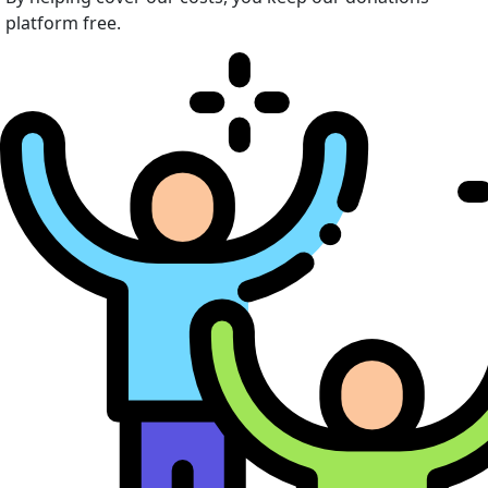
platform free.