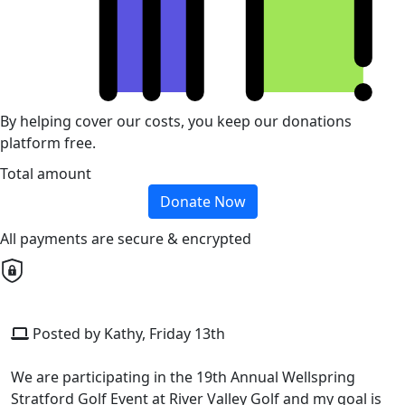
By helping cover our costs, you keep our donations
platform free.
Total amount
Donate Now
All payments are secure & encrypted
Posted by Kathy, Friday 13th
We are participating in the 19th Annual Wellspring
Stratford Golf Event at River Valley Golf and my goal is