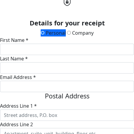
Details for your receipt
Personal
Company
First Name *
Last Name *
Email Address *
Postal Address
Address Line 1 *
Address Line 2