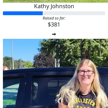
Kathy Johnston
Raised so far:
$381