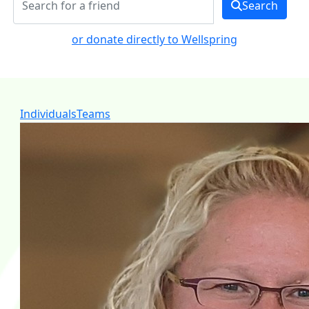
Search
or donate directly to Wellspring
Individuals
Teams