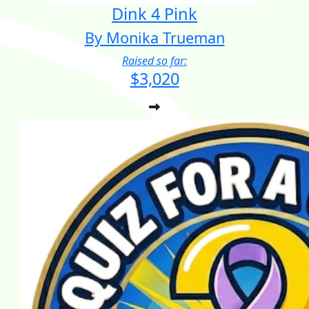
Dink 4 Pink
By Monika Trueman
Raised so far:
$3,020