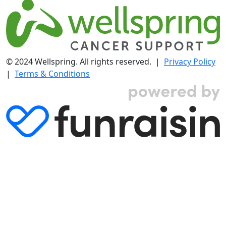
© 2024 Wellspring. All rights reserved. |
Privacy Policy
|
Terms & Conditions