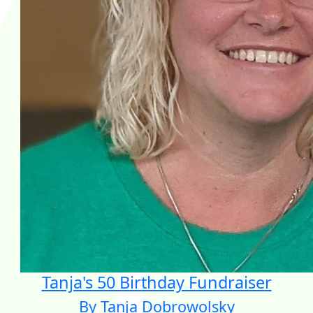
Tanja's 50 Birthday Fundraiser
By Tanja Dobrowolsky