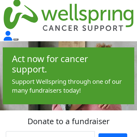
Act now for cancer
support.
Support Wellspring through one of our
many fundraisers today!
Donate to a fundraiser