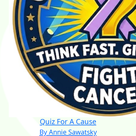
Quiz For A Cause
By Annie Sawatsky