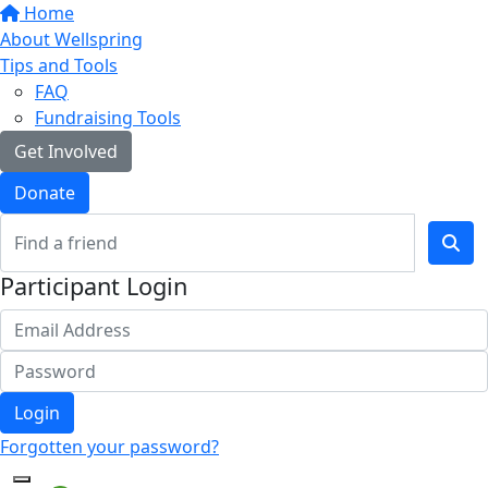
Home
About Wellspring
Tips and Tools
FAQ
Fundraising Tools
Get Involved
Donate
Participant Login
Login
Forgotten your password?