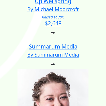
Up Wellspring
By Michael Moorcroft
Raised so far:
$2,648
Summarum Media
By Summarum Media