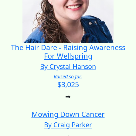
The Hair Dare - Raising Awareness
For Wellspring
By Crystal Hanson
Raised so far:
$3,025
Mowing Down Cancer
By Craig Parker