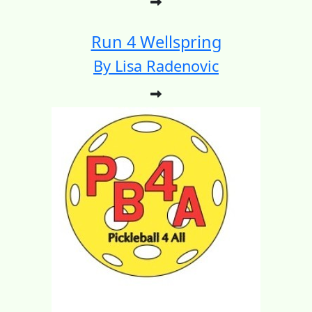
Run 4 Wellspring
By Lisa Radenovic