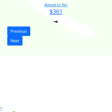
Raised so far:
$361
Previous
Next
^