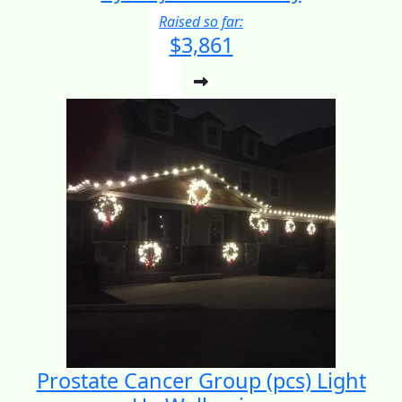
Raised so far:
$3,861
Prostate Cancer Group (pcs) Light