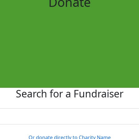
Donate
Search for a Fundraiser
Or donate directly to Charity Name