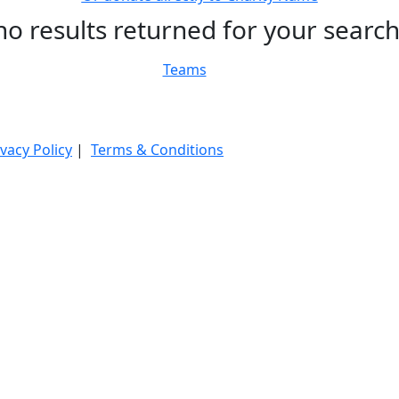
no results returned for your searc
Teams
ivacy Policy
|
Terms & Conditions