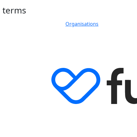
h terms
Organisations