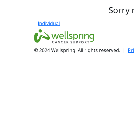
Sorry 
Individual
© 2024 Wellspring. All rights reserved. |
Pr