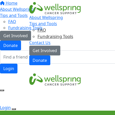
Home
About Wellspring
Tips and Tools
About Wellspring
FAQ
Tips and Tools
Fundraising Tools
FAQ
Get Involved
Fundraising Tools
Contact Us
Donate
Get Involved
Donate
Login
Login