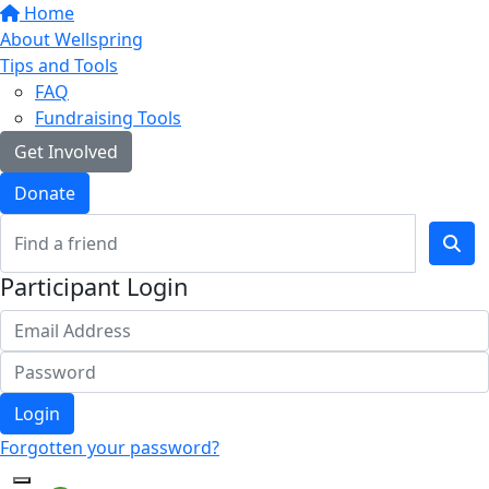
Home
About Wellspring
Tips and Tools
FAQ
Fundraising Tools
Get Involved
Donate
Participant Login
Login
Forgotten your password?