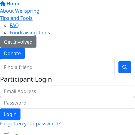
Home
About Wellspring
Tips and Tools
FAQ
Fundraising Tools
Get Involved
Donate
Participant Login
Login
Forgotten your password?