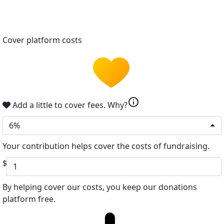
Cover platform costs
info
Add a little to cover fees.
Why?
6%
Your contribution helps cover the costs of fundraising.
$
By helping cover our costs, you keep our donations
platform free.