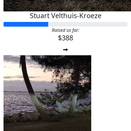
Stuart Velthuis-Kroeze
Raised so far:
$388