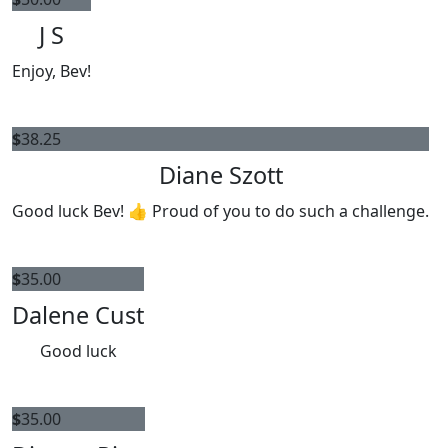
J S
Enjoy, Bev!
$
38.25
Diane Szott
Good luck Bev! 👍 Proud of you to do such a challenge.
$
35.00
Dalene Cust
Good luck
$
35.00