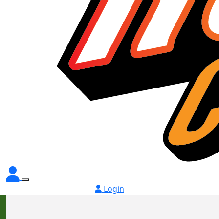
Login