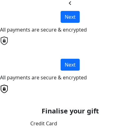
chevron_left
Next
All payments are secure & encrypted
Next
All payments are secure & encrypted
Finalise your gift
Credit Card