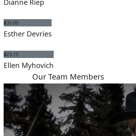
Dianne Riep
$
35.00
Esther Devries
$
23.15
Ellen Myhovich
Our Team Members