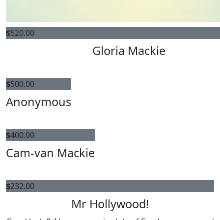
$
520.00
Gloria Mackie
$
500.00
Anonymous
$
400.00
Cam-van Mackie
$
232.00
Mr Hollywood!