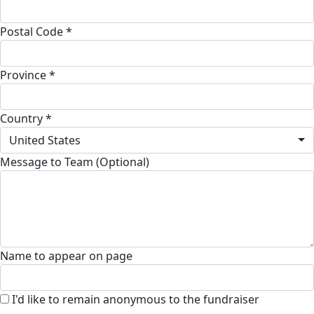
Postal Code *
Province *
Country *
United States
Message to Team (Optional)
Name to appear on page
I'd like to remain anonymous to the fundraiser