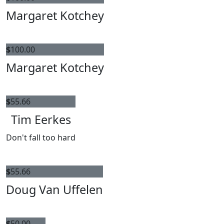
Margaret Kotchey
$
100.00
Margaret Kotchey
$
55.66
Tim Eerkes
Don't fall too hard
$
55.66
Doug Van Uffelen
$
50.00