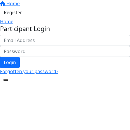
Home
Register
Home
Participant Login
Login
Forgotten your password?