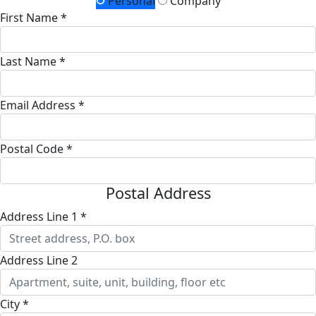
Personal
Company
First Name *
Last Name *
Email Address *
Postal Code *
Postal Address
Address Line 1 *
Address Line 2
City *