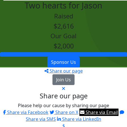
Two hearts for Jason
Raised
$2,616
Our Goal
$2,000
Sponsor Us
Share our page
Join Us
Share our page
Please help our cause by sharing our page
Share via Facebook
Share on X
Share via Email
Share via SMS
Share via LinkedIn
$