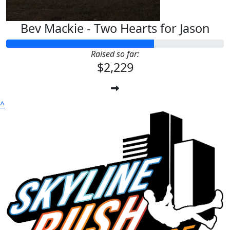
Bev Mackie - Two Hearts for Jason
Raised so far:
$2,229
^