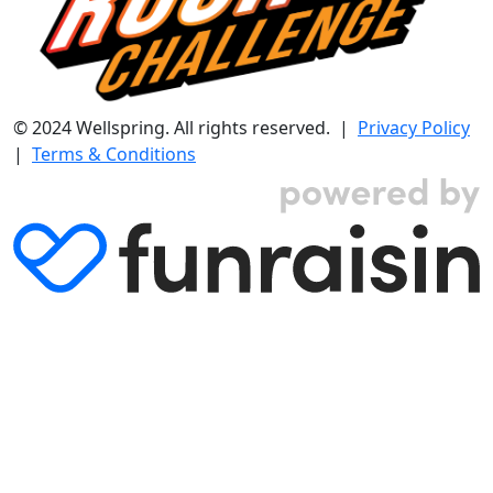
© 2024 Wellspring. All rights reserved. |
Privacy Policy
|
Terms & Conditions