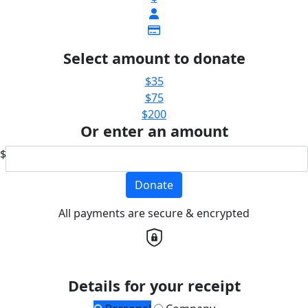
Select amount to donate
$35
$75
$200
Or enter an amount
$
Donate
All payments are secure & encrypted
Details for your receipt