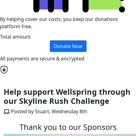
By helping cover our costs, you keep our donations
platform free.
Total amount
Donate Now
All payments are secure & encrypted
Help support Wellspring through
our Skyline Rush Challenge
Posted by Stuart, Wednesday 8th
Thank you to our Sponsors