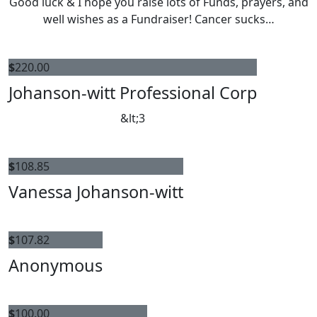
Good luck & I hope you raise lots of Funds, prayers, and
well wishes as a Fundraiser! Cancer sucks…
$
220.00
Johanson-witt Professional Corp
&lt;3
$
108.85
Vanessa Johanson-witt
$
107.82
Anonymous
$
100.00