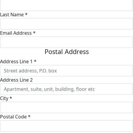
Last Name *
Email Address *
Postal Address
Address Line 1 *
Address Line 2
City *
Postal Code *