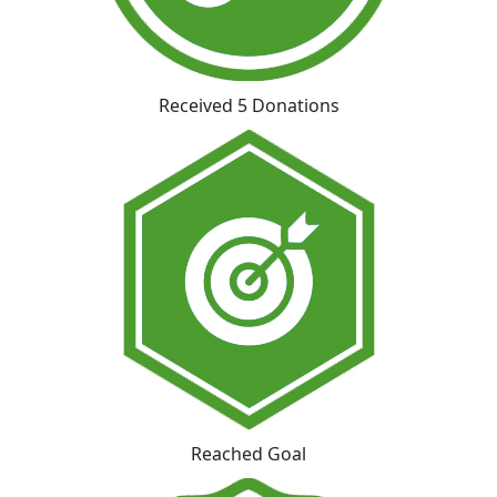
Received 5 Donations
Reached Goal