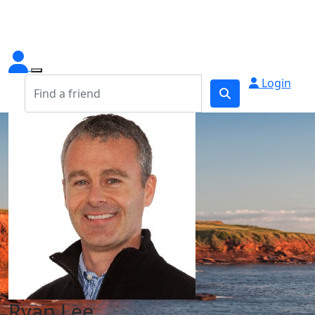
Login
Ryan Lee