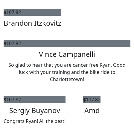
$
107.82
Brandon Itzkovitz
$
107.82
Vince Campanelli
So glad to hear that you are cancer free Ryan. Good
luck with your training and the bike ride to
Charlottetown!
$
107.82
$
107.82
Sergiy Buyanov
Amd
Congrats Ryan! All the best!