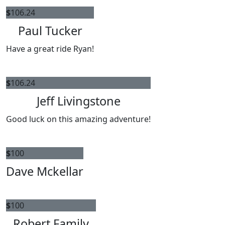
$
106.24
Paul Tucker
Have a great ride Ryan!
$
106.24
Jeff Livingstone
Good luck on this amazing adventure!
$
100
Dave Mckellar
$
100
Robert Family