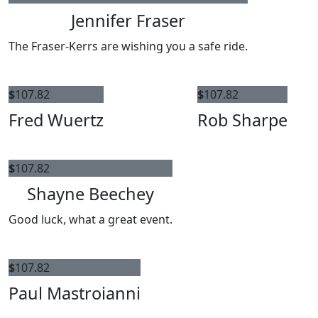
Jennifer Fraser
The Fraser-Kerrs are wishing you a safe ride.
$
107.82
$
107.82
Fred Wuertz
Rob Sharpe
$
107.82
Shayne Beechey
Good luck, what a great event.
$
107.82
Paul Mastroianni