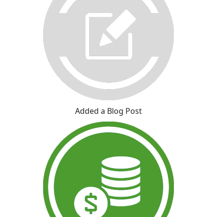
Added a Blog Post