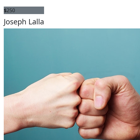
$
250
Joseph Lalla