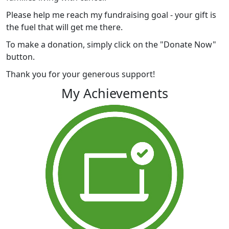
Please help me reach my fundraising goal - your gift is
the fuel that will get me there.
To make a donation, simply click on the "Donate Now"
button.
Thank you for your generous support!
My Achievements