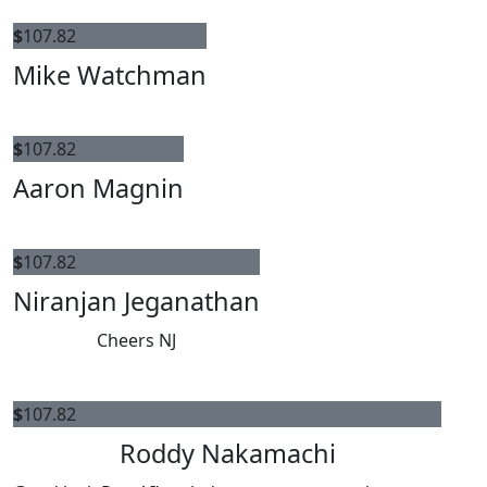
$
107.82
Mike Watchman
$
107.82
Aaron Magnin
$
107.82
Niranjan Jeganathan
Cheers NJ
$
107.82
Roddy Nakamachi