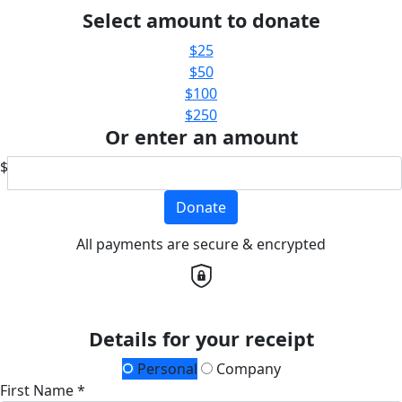
Select amount to donate
$25
$50
$100
$250
Or enter an amount
$
Donate
All payments are secure & encrypted
Details for your receipt
Personal
Company
First Name *