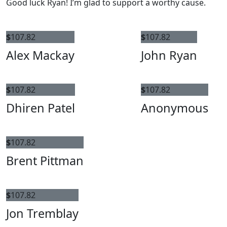
Good luck Ryan! I’m glad to support a worthy cause.
$
107.82
$
107.82
Alex Mackay
John Ryan
$
107.82
$
107.82
Dhiren Patel
Anonymous
$
107.82
Brent Pittman
$
107.82
Jon Tremblay