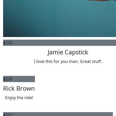
$
250
Jamie Capstick
I love this for you man. Great stuff.
$
250
Rick Brown
Enjoy the ride!
$
250