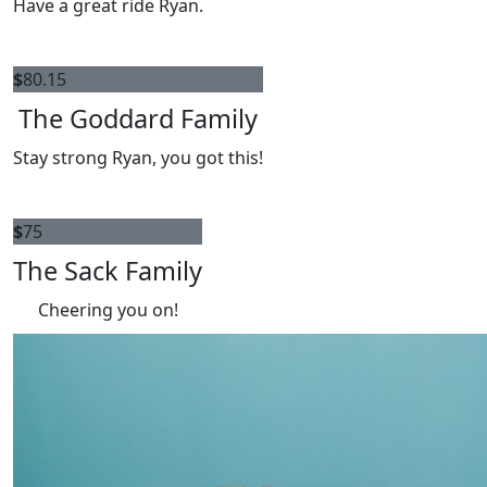
Have a great ride Ryan.
$
80.15
The Goddard Family
Stay strong Ryan, you got this!
$
75
The Sack Family
Cheering you on!