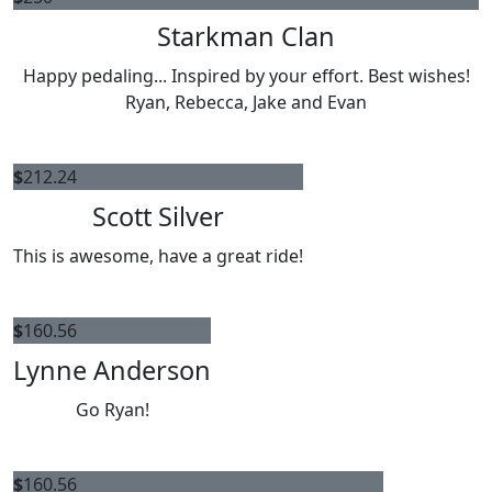
Starkman Clan
Happy pedaling... Inspired by your effort. Best wishes!
Ryan, Rebecca, Jake and Evan
$
212.24
Scott Silver
This is awesome, have a great ride!
$
160.56
Lynne Anderson
Go Ryan!
$
160.56