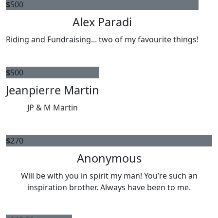
$
500
Alex Paradi
Riding and Fundraising... two of my favourite things!
$
500
Jeanpierre Martin
JP & M Martin
$
270
Anonymous
Will be with you in spirit my man! You’re such an
inspiration brother. Always have been to me.