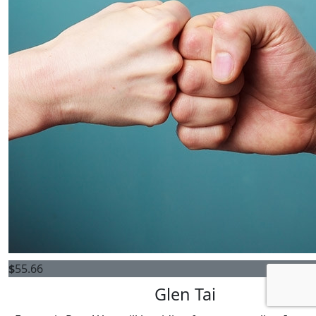
$
55.66
Glen Tai