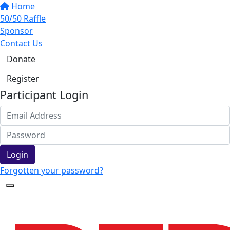
Home
50/50 Raffle
Sponsor
Contact Us
Donate
Register
Participant Login
Login
Forgotten your password?