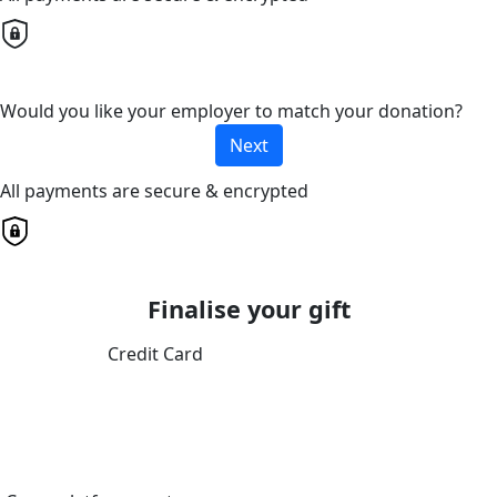
Would you like your employer to match your donation?
Next
All payments are secure & encrypted
Finalise your gift
Credit Card