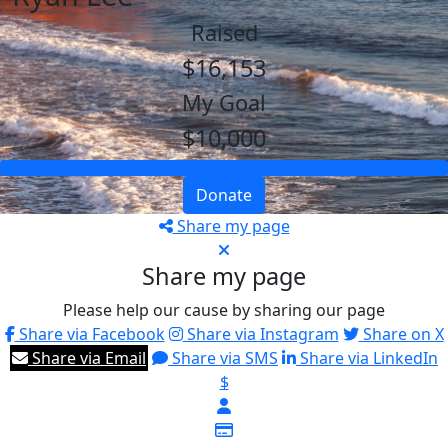
Raised
$16,153
My Goal
$10,000
Donate
Share my page
Share my page
Please help our cause by sharing our page
Share via Facebook
Share via Instagram
Share on X
Share via Email
Share via SMS
Share via LinkedIn
$