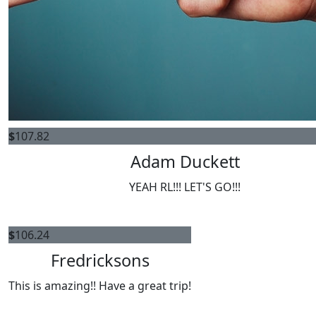
$
107.82
Adam Duckett
YEAH RL!!! LET'S GO!!!
$
106.24
Fredricksons
This is amazing!! Have a great trip!