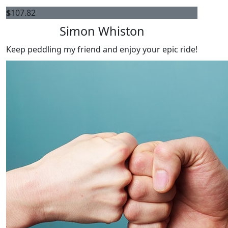
$
107.82
Simon Whiston
Keep peddling my friend and enjoy your epic ride!