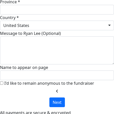
Province *
Country *
United States
Message to Ryan Lee (Optional)
Name to appear on page
I'd like to remain anonymous to the fundraiser
chevron_left
Next
All payments are secure & encrypted