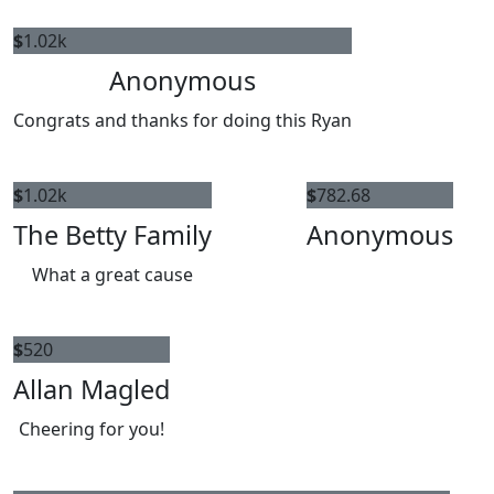
$
1.02k
Anonymous
Congrats and thanks for doing this Ryan
$
1.02k
$
782.68
The Betty Family
Anonymous
What a great cause
$
520
Allan Magled
Cheering for you!