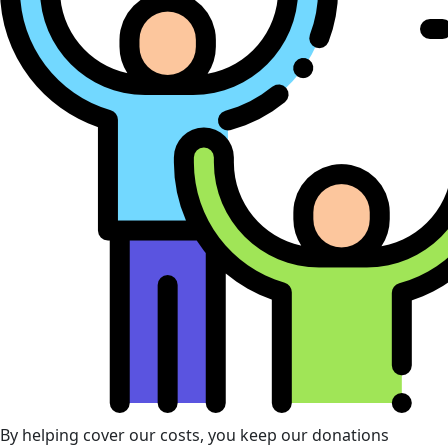
By helping cover our costs, you keep our donations