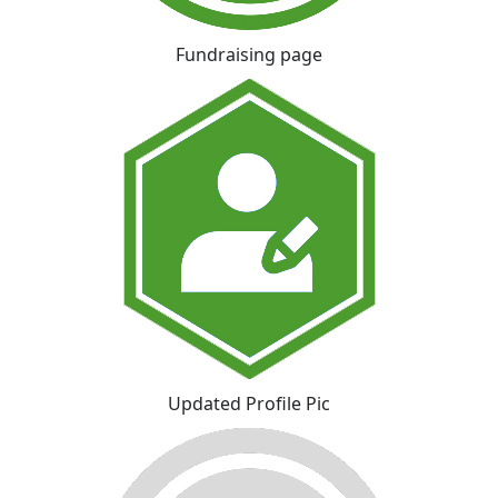
Fundraising page
Updated Profile Pic