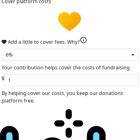
Cover platform costs
info
Add a little to cover fees.
Why?
6%
Your contribution helps cover the costs of fundraising.
$
By helping cover our costs, you keep our donations
platform free.