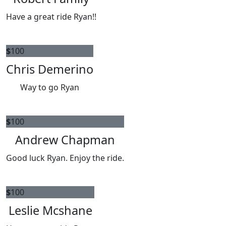
Have a great ride Ryan!!
$
100
Chris Demerino
Way to go Ryan
$
100
Andrew Chapman
Good luck Ryan. Enjoy the ride.
$
100
Leslie Mcshane