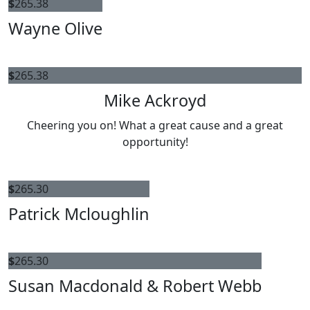
$
265.38
Wayne Olive
$
265.38
Mike Ackroyd
Cheering you on! What a great cause and a great
opportunity!
$
265.30
Patrick Mcloughlin
$
265.30
Susan Macdonald & Robert Webb