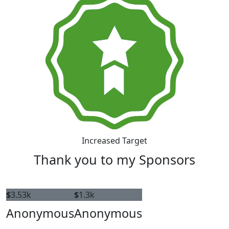
Increased Target
Thank you to my Sponsors
$
3.53k
$
1.3k
Anonymous
Anonymous