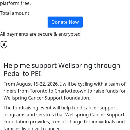
platform free.
Total amount
Donate Now
All payments are secure & encrypted
Help me support Wellspring through
Pedal to PEI
From August 15-22, 2026, I will be cycling with a team of
riders from Toronto to Charlottetown to raise funds for
Wellspring Cancer Support Foundation.
The fundraising event will help fund cancer support
programs and services that Wellspring Cancer Support
Foundation provides, free of charge for individuals and
families living with cancer.