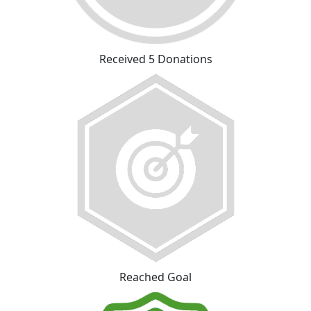
Received 5 Donations
Reached Goal