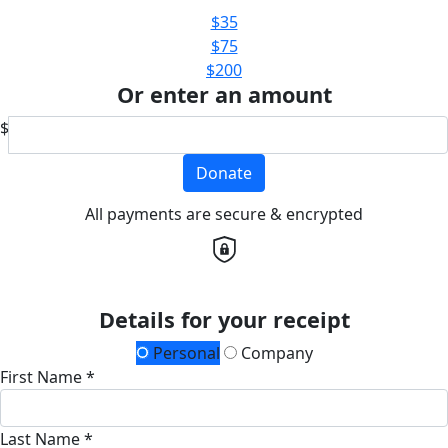
$35
$75
$200
Or enter an amount
$
Donate
All payments are secure & encrypted
Details for your receipt
Personal
Company
First Name *
Last Name *