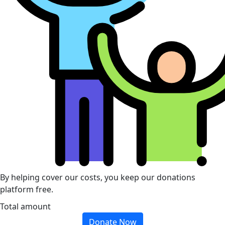
By helping cover our costs, you keep our donations
platform free.
Total amount
Donate Now