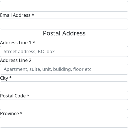
Email Address *
Postal Address
Address Line 1 *
Address Line 2
City *
Postal Code *
Province *