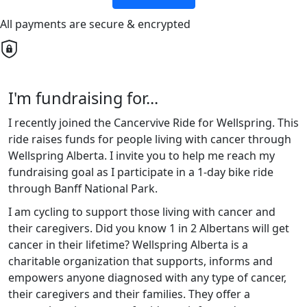
All payments are secure & encrypted
I'm fundraising for...
I recently joined the Cancervive Ride for Wellspring. This
ride raises funds for people living with cancer through
Wellspring Alberta. I invite you to help me reach my
fundraising goal as I participate in a 1-day bike ride
through Banff National Park.
I am cycling to support those living with cancer and
their caregivers. Did you know 1 in 2 Albertans will get
cancer in their lifetime? Wellspring Alberta is a
charitable organization that supports, informs and
empowers anyone diagnosed with any type of cancer,
their caregivers and their families. They offer a