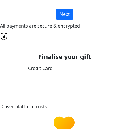
Next
All payments are secure & encrypted
Finalise your gift
Credit Card
Cover platform costs