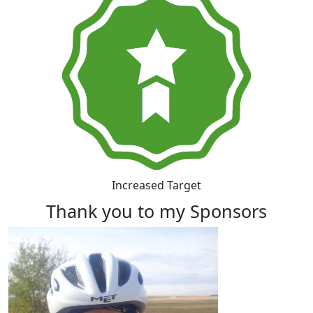
Increased Target
Thank you to my Sponsors