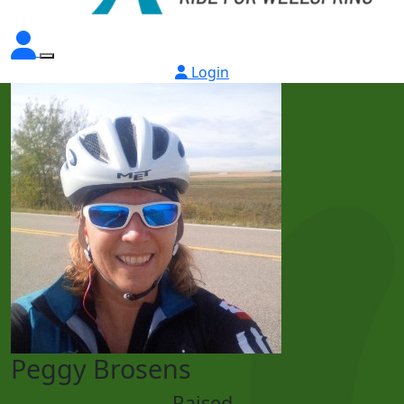
Login
Peggy Brosens
Raised