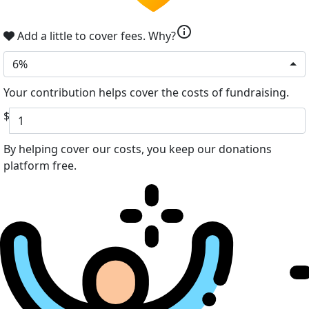
info
Add a little to cover fees.
Why?
6%
Your contribution helps cover the costs of fundraising.
$
By helping cover our costs, you keep our donations
platform free.