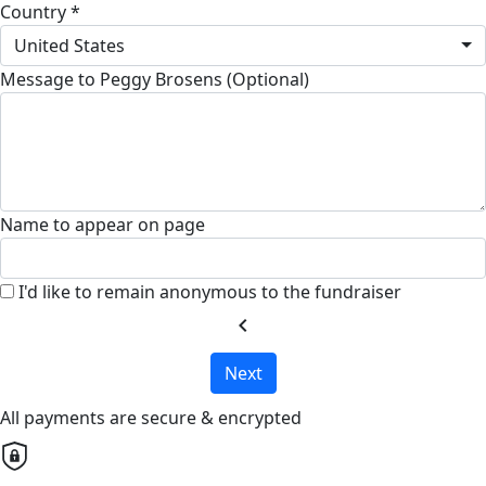
Country *
United States
Message to Peggy Brosens (Optional)
Name to appear on page
I'd like to remain anonymous to the fundraiser
chevron_left
Next
All payments are secure & encrypted