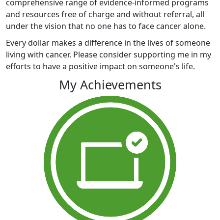
comprehensive range of evidence-informed programs
and resources free of charge and without referral, all
under the vision that no one has to face cancer alone.
Every dollar makes a difference in the lives of someone
living with cancer. Please consider supporting me in my
efforts to have a positive impact on someone's life.
My Achievements