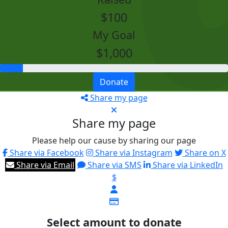
$100
My Goal
$1,000
Donate
Share my page
Share my page
Please help our cause by sharing our page
Share via Facebook
Share via Instagram
Share on X
Share via Email
Share via SMS
Share via LinkedIn
$
Select amount to donate