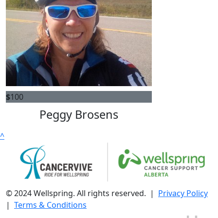
$
100
Peggy Brosens
^
© 2024 Wellspring. All rights reserved. |
Privacy Policy
|
Terms & Conditions