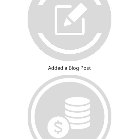
Added a Blog Post