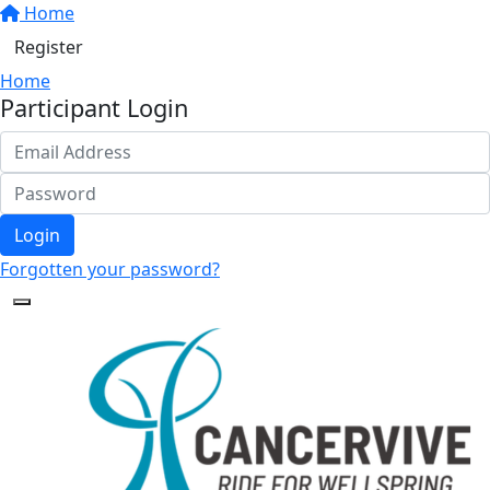
Home
Register
Home
Participant Login
Login
Forgotten your password?