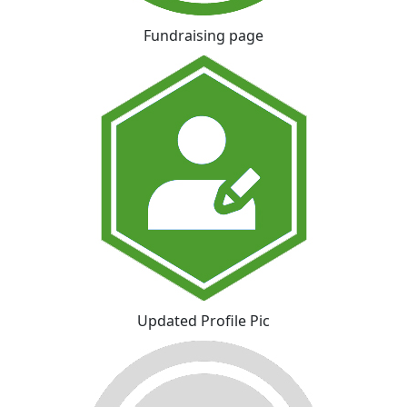
Fundraising page
Updated Profile Pic