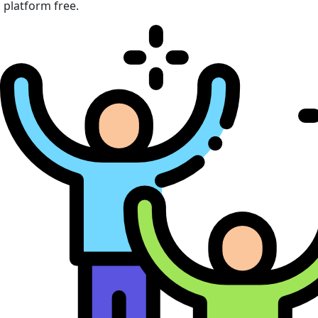
platform free.