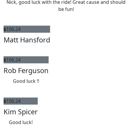
Nick, good luck with the ride! Great cause and should
be fun!
$
106.24
Matt Hansford
$
106.24
Rob Ferguson
Good luck !!
$
106.24
Kim Spicer
Good luck!