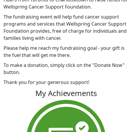
Wellspring Cancer Support Foundation.
The fundraising event will help fund cancer support
programs and services that Wellspring Cancer Support
Foundation provides, free of charge for individuals and
families living with cancer.
Please help me reach my fundraising goal - your gift is
the fuel that will get me there.
To make a donation, simply click on the "Donate Now"
button.
Thank you for your generous support!
My Achievements