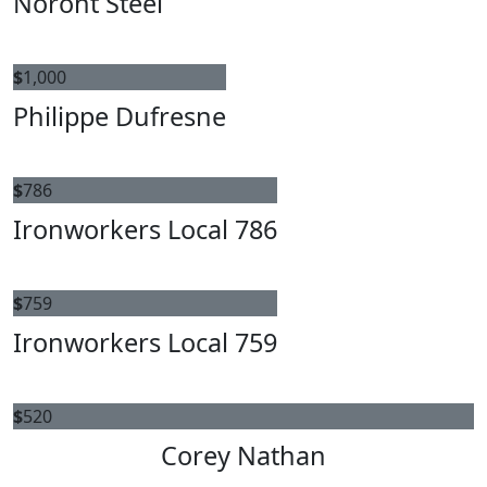
Noront Steel
$
1,000
Philippe Dufresne
$
786
Ironworkers Local 786
$
759
Ironworkers Local 759
$
520
Corey Nathan