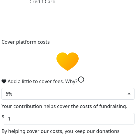
Credit Card
Cover platform costs
info
Add a little to cover fees.
Why?
6%
Your contribution helps cover the costs of fundraising.
$
By helping cover our costs, you keep our donations