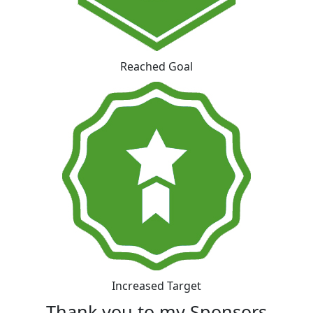
Reached Goal
Increased Target
Thank you to my Sponsors