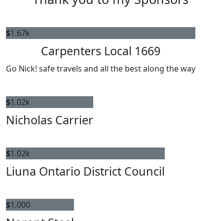
$
1.67k
Carpenters Local 1669
Go Nick! safe travels and all the best along the way
$
1.02k
Nicholas Carrier
$
1.02k
Liuna Ontario District Council
$
1,000