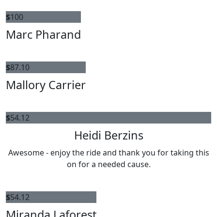
$
100
Marc Pharand
$
87.10
Mallory Carrier
$
54.12
Heidi Berzins
Awesome - enjoy the ride and thank you for taking this
on for a needed cause.
$
54.12
Miranda Laforest