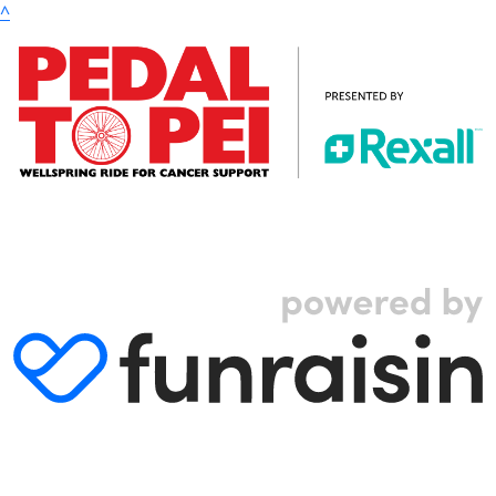
^
© 2024 Wellspring. All rights reserved. |
Privacy Policy
|
Terms & Conditions