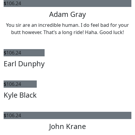
$
106.24
Adam Gray
You sir are an incredible human. I do feel bad for your
butt however. That’s a long ride! Haha. Good luck!
$
106.24
Earl Dunphy
$
106.24
Kyle Black
$
106.24
John Krane