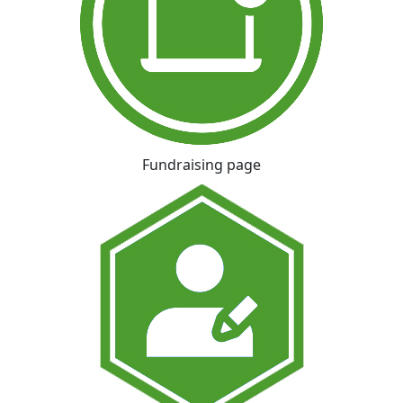
Fundraising page