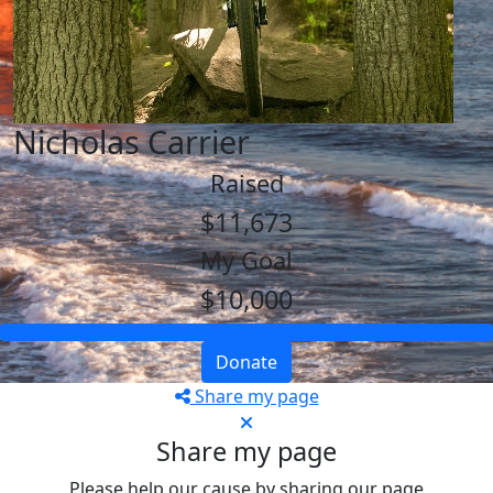
Nicholas Carrier
Raised
$11,673
My Goal
$10,000
Donate
Share my page
Share my page
Please help our cause by sharing our page