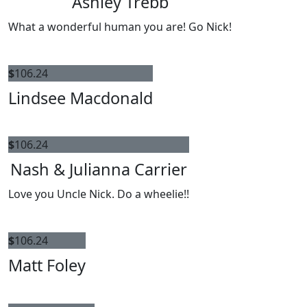
Ashley Trebb
What a wonderful human you are! Go Nick!
$
106.24
Lindsee Macdonald
$
106.24
Nash & Julianna Carrier
Love you Uncle Nick. Do a wheelie!!
$
106.24
Matt Foley