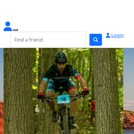
Login