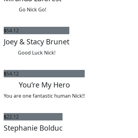
Go Nick Go!
$
54.12
Joey & Stacy Brunet
Good Luck Nick!
$
54.12
You’re My Hero
You are one fantastic human Nick!!
$
22.12
Stephanie Bolduc