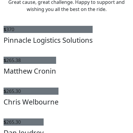
Great cause, great challenge. Happy to support and
wishing you all the best on the ride.
$
370
Pinnacle Logistics Solutions
$
265.38
Matthew Cronin
$
265.30
Chris Welbourne
$
265.30
Dan Joudrey