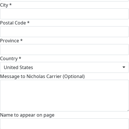
City *
Postal Code *
Province *
Country *
United States
Message to Nicholas Carrier (Optional)
Name to appear on page