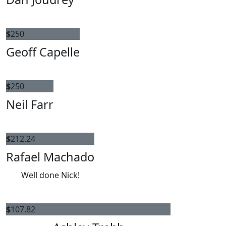
$
250
Geoff Capelle
$
250
Neil Farr
$
212.24
Rafael Machado
Well done Nick!
$
107.82