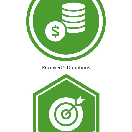
Received 5 Donations