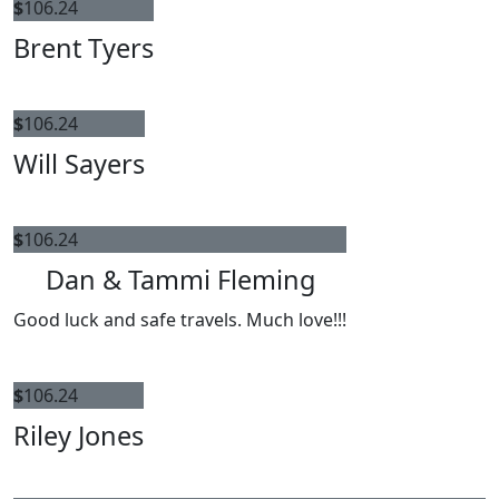
$
106.24
Brent Tyers
$
106.24
Will Sayers
$
106.24
Dan & Tammi Fleming
Good luck and safe travels. Much love!!!
$
106.24
Riley Jones