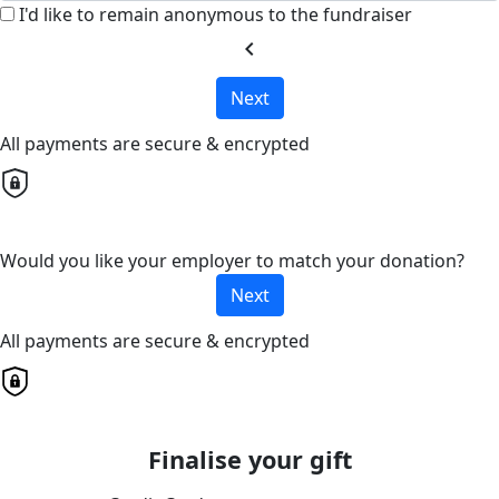
I'd like to remain anonymous to the fundraiser
chevron_left
Next
All payments are secure & encrypted
Would you like your employer to match your donation?
Next
All payments are secure & encrypted
Finalise your gift