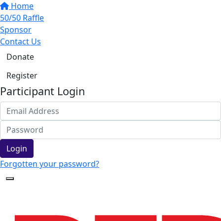
Home
50/50 Raffle
Sponsor
Contact Us
Donate
Register
Participant Login
Login
Forgotten your password?