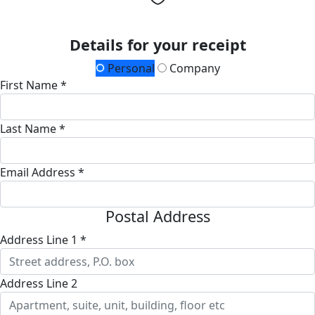
Details for your receipt
Personal
Company
First Name *
Last Name *
Email Address *
Postal Address
Address Line 1 *
Address Line 2