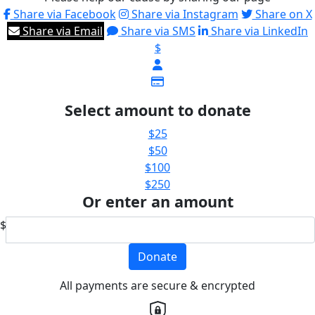
Share via Facebook
Share via Instagram
Share on X
Share via Email
Share via SMS
Share via LinkedIn
$
Select amount to donate
$25
$50
$100
$250
Or enter an amount
$
Donate
All payments are secure & encrypted