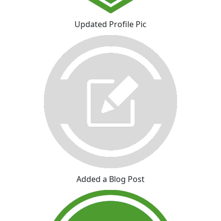
Updated Profile Pic
Added a Blog Post