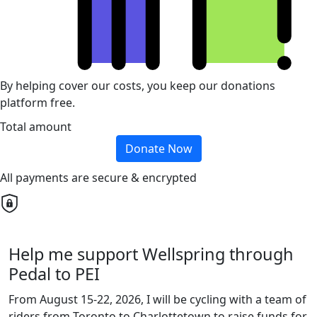
By helping cover our costs, you keep our donations
platform free.
Total amount
Donate Now
All payments are secure & encrypted
Help me support Wellspring through
Pedal to PEI
From August 15-22, 2026, I will be cycling with a team of
riders from Toronto to Charlottetown to raise funds for