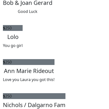
Bob & Joan Gerard
Good Luck
$
250
Lolo
You go girl
$
250
Ann Marie Rideout
Love you Laura you got this!
$
250
Nichols / Dalgarno Fam