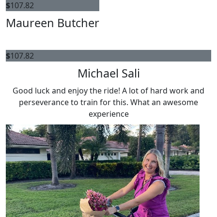
$
107.82
Maureen Butcher
$
107.82
Michael Sali
Good luck and enjoy the ride! A lot of hard work and
perseverance to train for this. What an awesome
experience