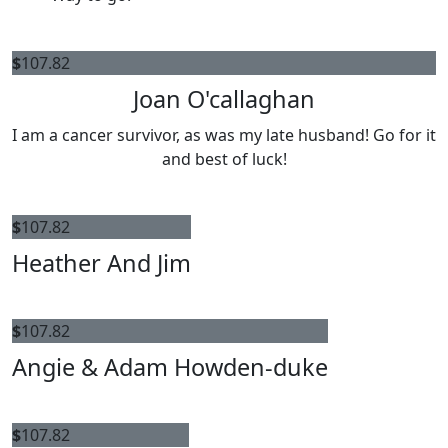
$
107.82
Joan O'callaghan
I am a cancer survivor, as was my late husband! Go for it
and best of luck!
$
107.82
Heather And Jim
$
107.82
Angie & Adam Howden-duke
$
107.82