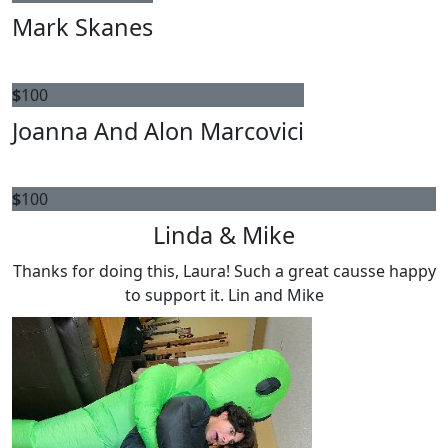
Mark Skanes
$
100
Joanna And Alon Marcovici
$
100
Linda & Mike
Thanks for doing this, Laura! Such a great causse happy
to support it. Lin and Mike