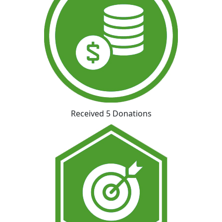
Received 5 Donations