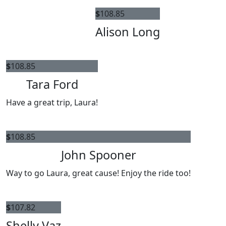
$
108.85
Alison Long
$
108.85
Tara Ford
Have a great trip, Laura!
$
108.85
John Spooner
Way to go Laura, great cause! Enjoy the ride too!
$
107.82
Shelly Vaz