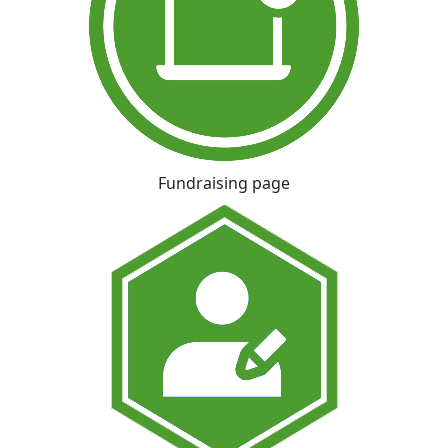
Fundraising page