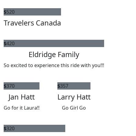
$
520
Travelers Canada
$
420
Eldridge Family
So excited to experience this ride with you!!!
$
370
$
357
Jan Hatt
Larry Hatt
Go for it Laura!!
Go Girl Go
$
320