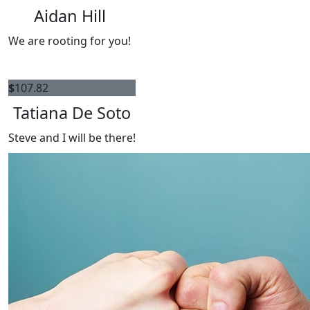
Aidan Hill
We are rooting for you!
$
107.82
Tatiana De Soto
Steve and I will be there!