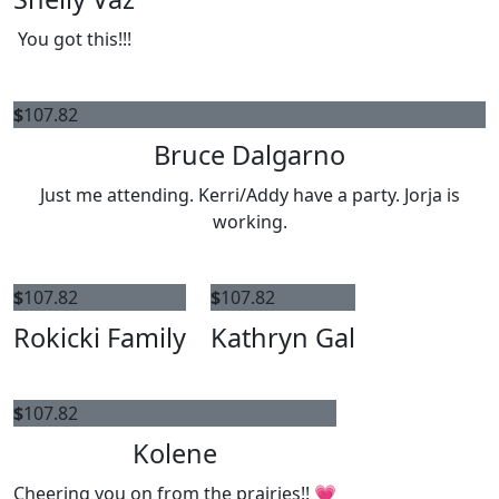
You got this!!!
$
107.82
Bruce Dalgarno
Just me attending. Kerri/Addy have a party. Jorja is
working.
$
107.82
$
107.82
Rokicki Family
Kathryn Gal
$
107.82
Kolene
Cheering you on from the prairies!! 💗