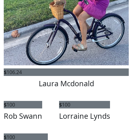
$
106.24
Laura Mcdonald
$
100
$
100
Rob Swann
Lorraine Lynds
$
100