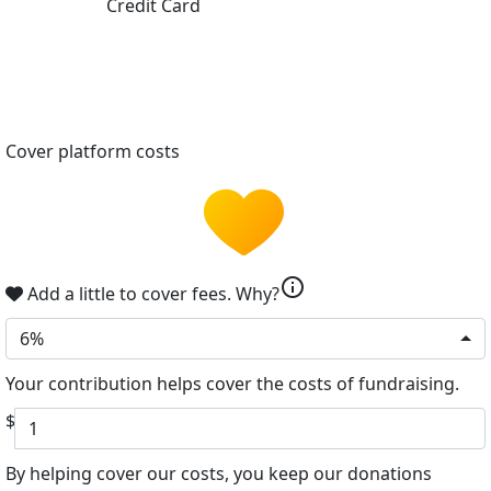
Credit Card
Cover platform costs
info
Add a little to cover fees.
Why?
6%
Your contribution helps cover the costs of fundraising.
$
By helping cover our costs, you keep our donations