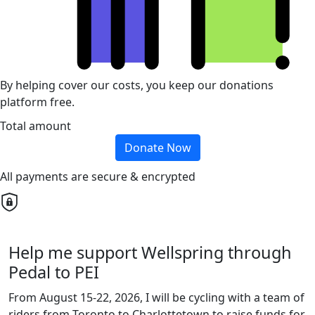
By helping cover our costs, you keep our donations
platform free.
Total amount
Donate Now
All payments are secure & encrypted
Help me support Wellspring through
Pedal to PEI
From August 15-22, 2026, I will be cycling with a team of
riders from Toronto to Charlottetown to raise funds for