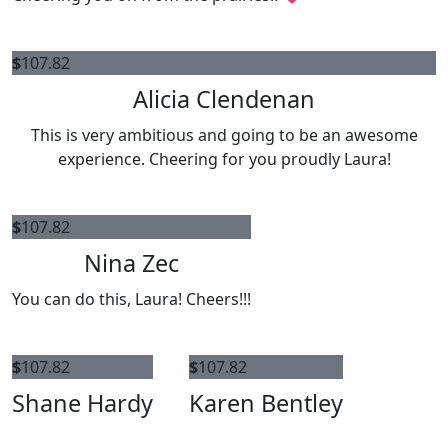
$
107.82
Alicia Clendenan
This is very ambitious and going to be an awesome
experience. Cheering for you proudly Laura!
$
107.82
Nina Zec
You can do this, Laura! Cheers!!!
$
107.82
$
107.82
Shane Hardy
Karen Bentley