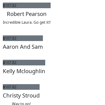
$
107.82
Robert Pearson
Incredible Laura. Go get it!!
$
107.82
Aaron And Sam
$
107.82
Kelly Mcloughlin
$
107.82
Christy Stroud
Way to go!