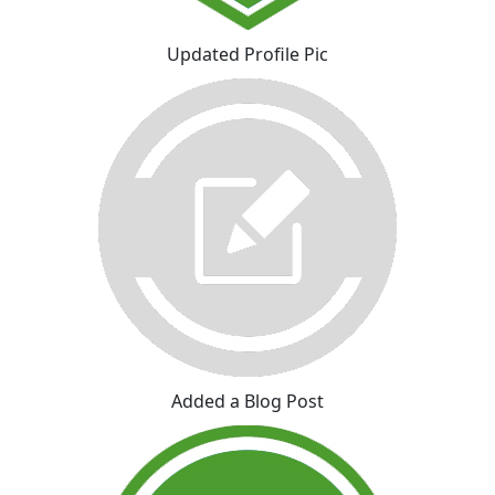
Updated Profile Pic
Added a Blog Post