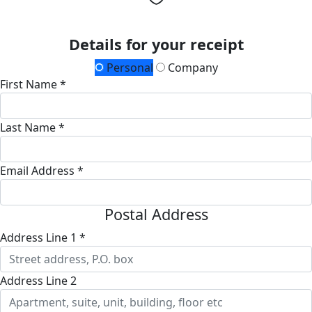
Details for your receipt
Personal
Company
First Name *
Last Name *
Email Address *
Postal Address
Address Line 1 *
Address Line 2