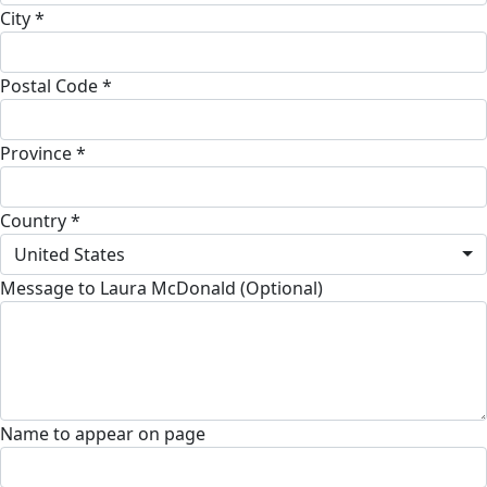
City *
Postal Code *
Province *
Country *
United States
Message to Laura McDonald (Optional)
Name to appear on page