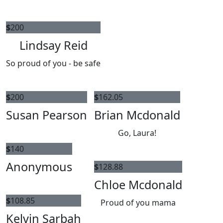
$
200
Lindsay Reid
So proud of you - be safe
$
200
$
162.05
Susan Pearson
Brian Mcdonald
Go, Laura!
$
140
Anonymous
$
128.88
Chloe Mcdonald
$
108.85
Proud of you mama
Kelvin Sarbah