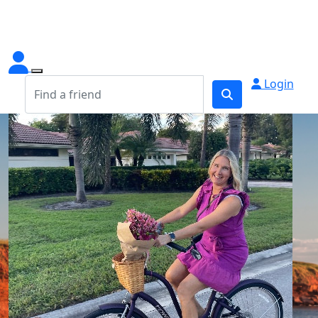
Login