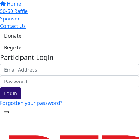
Home
50/50 Raffle
Sponsor
Contact Us
Donate
Register
Participant Login
Login
Forgotten your password?