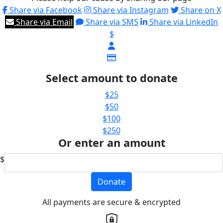
Share via Facebook
Share via Instagram
Share on X
Share via Email
Share via SMS
Share via LinkedIn
$
Select amount to donate
$25
$50
$100
$250
Or enter an amount
$
Donate
All payments are secure & encrypted