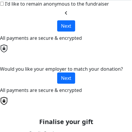
I'd like to remain anonymous to the fundraiser
chevron_left
Next
All payments are secure & encrypted
Would you like your employer to match your donation?
Next
All payments are secure & encrypted
Finalise your gift