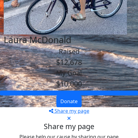
Laura McDonald
Raised
$12,678
My Goal
$10,000
Donate
Share my page
Share my page
Please help our cause by sharing our page