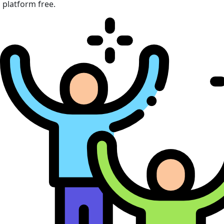
platform free.