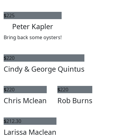
$
225
Peter Kapler
Bring back some oysters!
$
220
Cindy & George Quintus
$
220
$
220
Chris Mclean
Rob Burns
$
212.30
Larissa Maclean