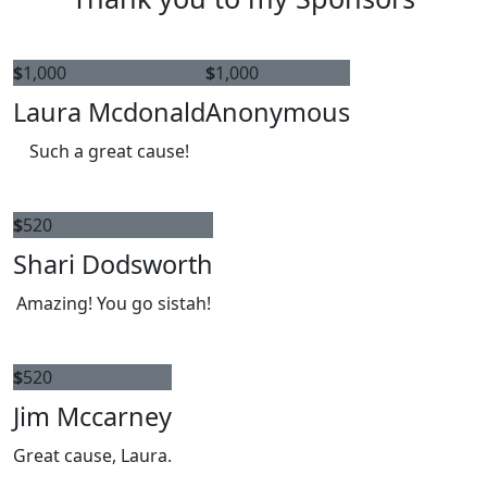
$
1,000
$
1,000
Laura Mcdonald
Anonymous
Such a great cause!
$
520
Shari Dodsworth
Amazing! You go sistah!
$
520
Jim Mccarney
Great cause, Laura.