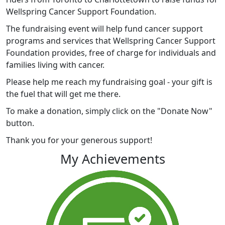
Wellspring Cancer Support Foundation.
The fundraising event will help fund cancer support
programs and services that Wellspring Cancer Support
Foundation provides, free of charge for individuals and
families living with cancer.
Please help me reach my fundraising goal - your gift is
the fuel that will get me there.
To make a donation, simply click on the "Donate Now"
button.
Thank you for your generous support!
My Achievements