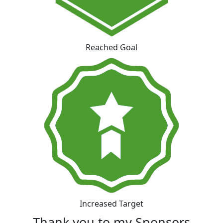
Reached Goal
Increased Target
Thank you to my Sponsors