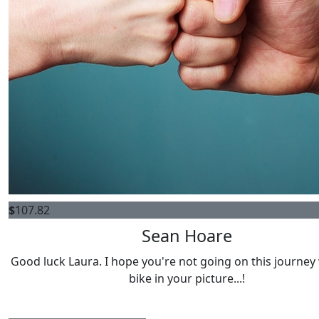
$
107.82
Sean Hoare
Good luck Laura. I hope you're not going on this journey
bike in your picture...!