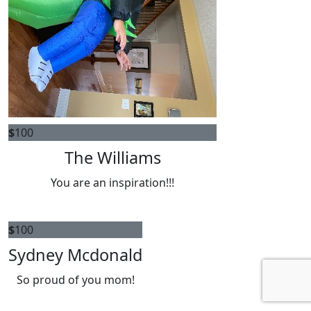
$
100
The Williams
You are an inspiration!!!
$
100
Sydney Mcdonald
So proud of you mom!