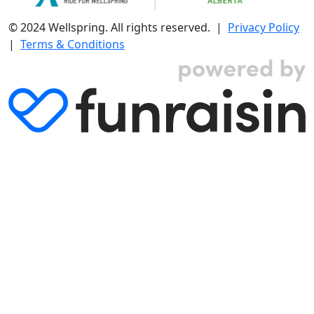
© 2024 Wellspring. All rights reserved. |
Privacy Policy
|
Terms & Conditions