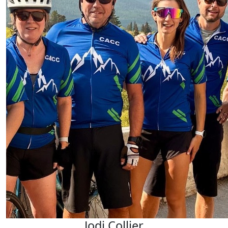
Jodi Collier