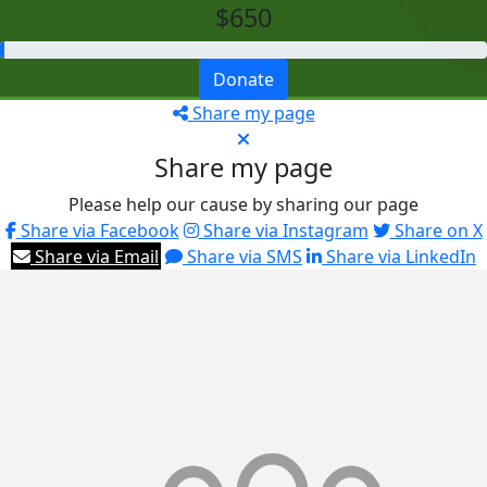
$650
Donate
Share my page
Share my page
Please help our cause by sharing our page
Share via Facebook
Share via Instagram
Share on X
Share via Email
Share via SMS
Share via LinkedIn