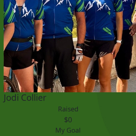
Jodi Collier
Raised
$0
My Goal