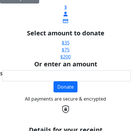
$
Select amount to donate
$35
$75
$200
Or enter an amount
$
Donate
All payments are secure & encrypted
Details for your receipt