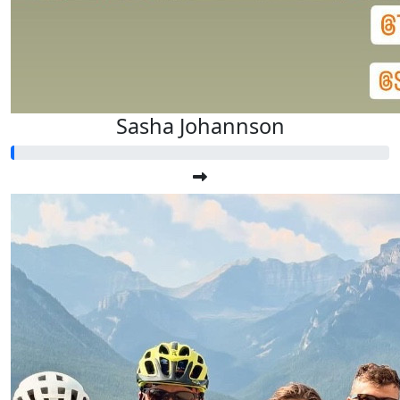
Sasha Johannson