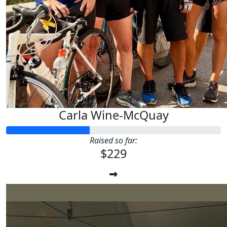
Carla Wine-McQuay
Raised so far:
$229