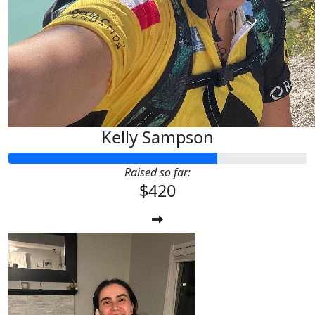
Kelly Sampson
Raised so far:
$420