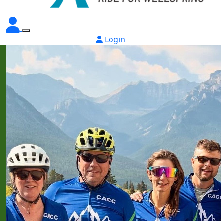
Login