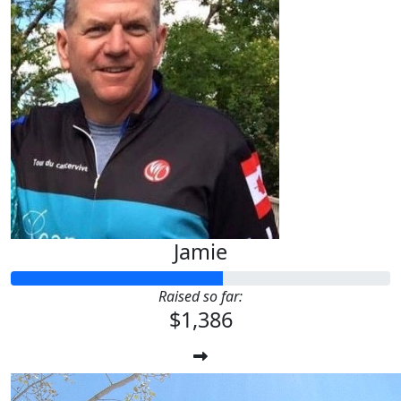
Jamie
Raised so far:
$1,386