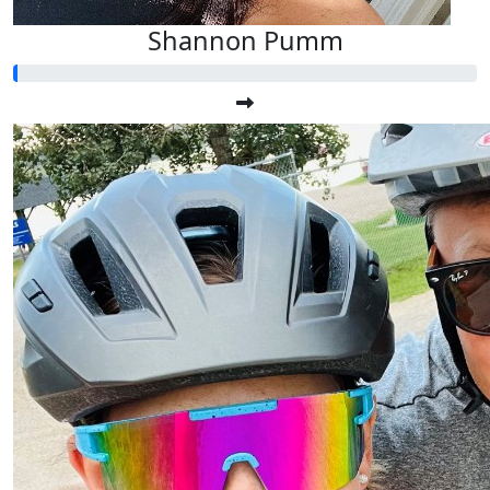
Shannon Pumm