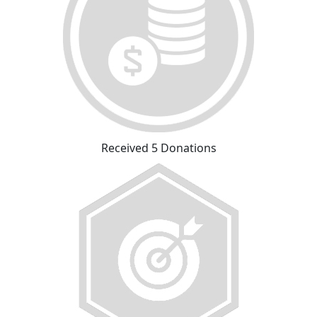
Received 5 Donations