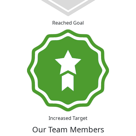
Reached Goal
Increased Target
Our Team Members