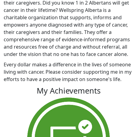
their caregivers. Did you know 1 in 2 Albertans will get
cancer in their lifetime? Wellspring Alberta is a
charitable organization that supports, informs and
empowers anyone diagnosed with any type of cancer,
their caregivers and their families. They offer a
comprehensive range of evidence-informed programs
and resources free of charge and without referral, all
under the vision that no one has to face cancer alone.
Every dollar makes a difference in the lives of someone
living with cancer. Please consider supporting me in my
efforts to have a positive impact on someone's life.
My Achievements