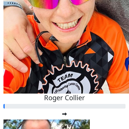
Roger Collier