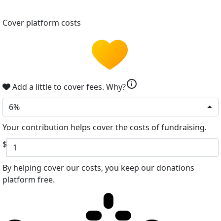
Cover platform costs
info
Add a little to cover fees.
Why?
6%
Your contribution helps cover the costs of fundraising.
$
By helping cover our costs, you keep our donations
platform free.