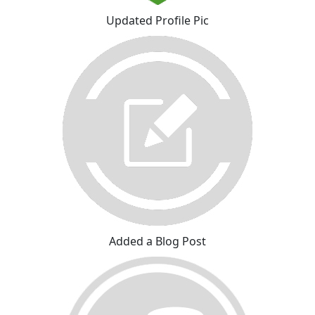
Updated Profile Pic
Added a Blog Post