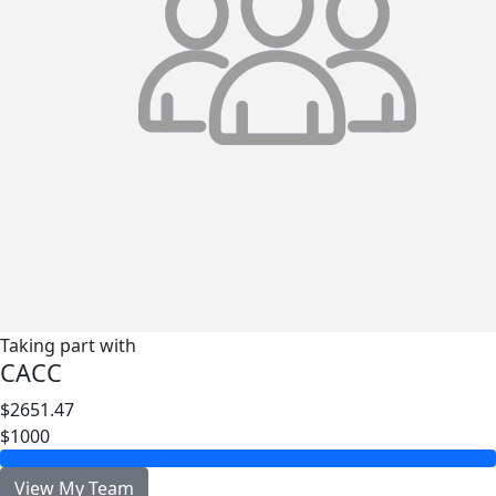
Taking part with
CACC
$2651.47
$1000
View My Team