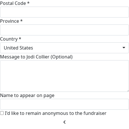
Postal Code *
Province *
Country *
United States
Message to Jodi Collier (Optional)
Name to appear on page
I'd like to remain anonymous to the fundraiser
chevron_left