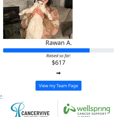
Rawan A.
Raised so far:
$617
View my Team Page
^