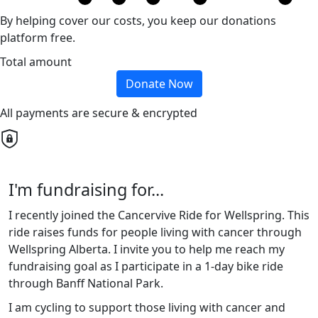
By helping cover our costs, you keep our donations
platform free.
Total amount
Donate Now
All payments are secure & encrypted
I'm fundraising for...
I recently joined the Cancervive Ride for Wellspring. This
ride raises funds for people living with cancer through
Wellspring Alberta. I invite you to help me reach my
fundraising goal as I participate in a 1-day bike ride
through Banff National Park.
I am cycling to support those living with cancer and