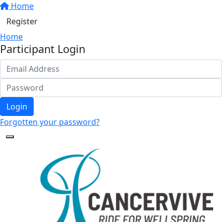
Home
Register
Home
Participant Login
Login
Forgotten your password?