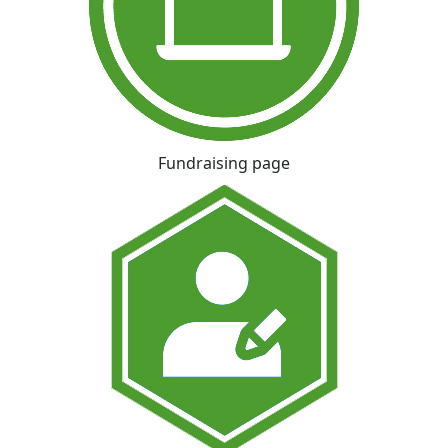
Fundraising page