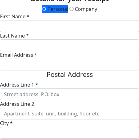
Personal
Company
First Name *
Last Name *
Email Address *
Postal Address
Address Line 1 *
Address Line 2
City *