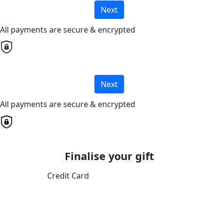
Next
All payments are secure & encrypted
Next
All payments are secure & encrypted
Finalise your gift
Credit Card