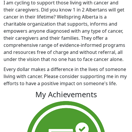
I am cycling to support those living with cancer and
their caregivers. Did you know 1 in 2 Albertans will get
cancer in their lifetime? Wellspring Alberta is a
charitable organization that supports, informs and
empowers anyone diagnosed with any type of cancer,
their caregivers and their families. They offer a
comprehensive range of evidence-informed programs
and resources free of charge and without referral, all
under the vision that no one has to face cancer alone.
Every dollar makes a difference in the lives of someone
living with cancer. Please consider supporting me in my
efforts to have a positive impact on someone's life.
My Achievements