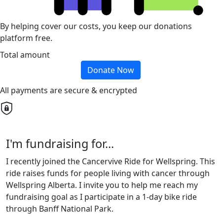
By helping cover our costs, you keep our donations
platform free.
Total amount
Donate Now
All payments are secure & encrypted
I'm fundraising for...
I recently joined the Cancervive Ride for Wellspring. This
ride raises funds for people living with cancer through
Wellspring Alberta. I invite you to help me reach my
fundraising goal as I participate in a 1-day bike ride
through Banff National Park.