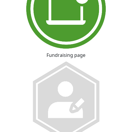
Fundraising page