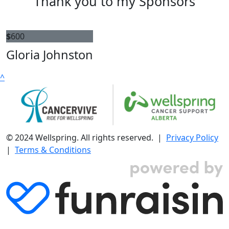
Thank you to my Sponsors
$
600
Gloria Johnston
^
© 2024 Wellspring. All rights reserved. |
Privacy Policy
|
Terms & Conditions