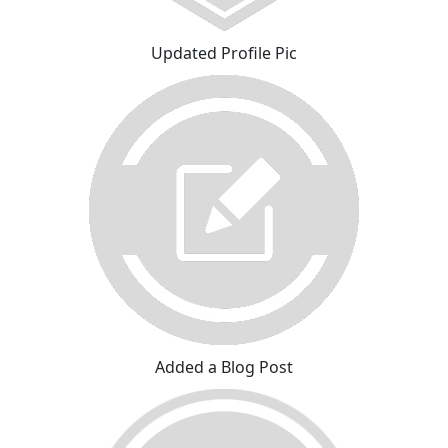
Updated Profile Pic
Added a Blog Post