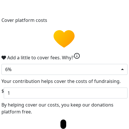
Cover platform costs
info
Add a little to cover fees.
Why?
6%
Your contribution helps cover the costs of fundraising.
$
By helping cover our costs, you keep our donations
platform free.