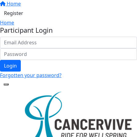
Home
Register
Home
Participant Login
Login
Forgotten your password?