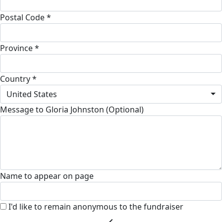
Postal Code *
Province *
Country *
United States
Message to Gloria Johnston (Optional)
Name to appear on page
I'd like to remain anonymous to the fundraiser