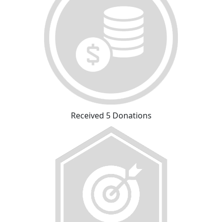
Received 5 Donations