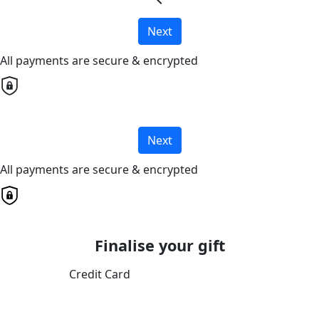
chevron_left
Next
All payments are secure & encrypted
Next
All payments are secure & encrypted
Finalise your gift
Credit Card