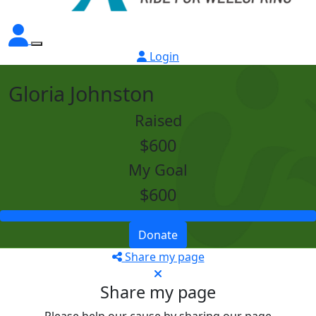
Login
Gloria Johnston
Raised
$600
My Goal
$600
Donate
Share my page
Share my page