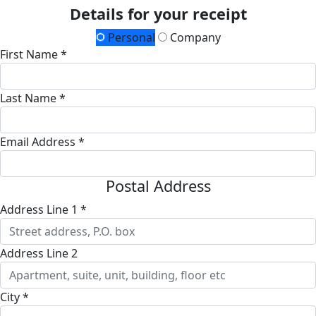
Details for your receipt
Personal
Company
First Name *
Last Name *
Email Address *
Postal Address
Address Line 1 *
Address Line 2
City *