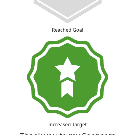
Reached Goal
Increased Target