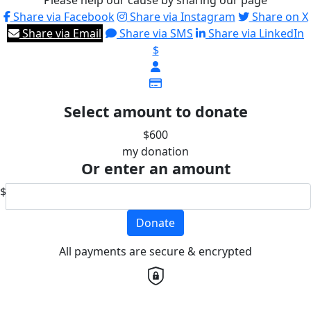
Please help our cause by sharing our page
Share via Facebook
Share via Instagram
Share on X
Share via Email
Share via SMS
Share via LinkedIn
$
Select amount to donate
$600
my donation
Or enter an amount
$
Donate
All payments are secure & encrypted